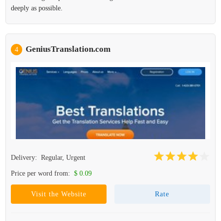
deeply as possible.
GeniusTranslation.com
4
Delivery:
Regular, Urgent
Price per word from:
$ 0.09
Visit the Website
Rate