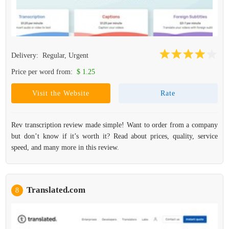
Delivery:
Regular, Urgent
Price per word from:
$ 1.25
Visit the Website
Rate
Rev transcription review made simple! Want to order from a company
but don’t know if it’s worth it? Read about prices, quality, service
speed, and many more in this review.
Translated.com
8