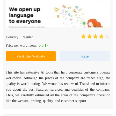
Delivery:
Regular
Price per word from:
$ 0.17
Visit the Website
Rate
This site has extensive AI tools that help corporate customers operate
worldwide. Although the prices of the company are rather high, the
quality is worth noting. We wrote this review of Translated to inform
you about the best features, services, and qualities of the company.
Thus, we carefully estimated all the areas of the company’s operation
like the website, pricing, quality, and customer support.