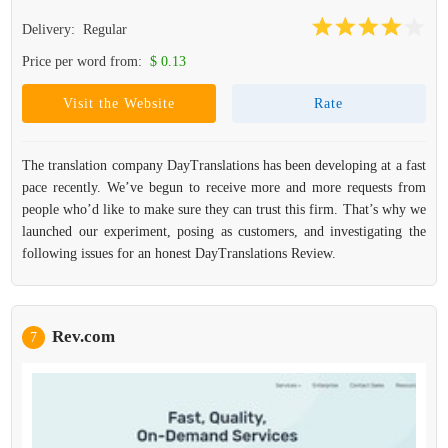
Delivery:
Regular
Price per word from:
$ 0.13
Visit the Website
Rate
The translation company DayTranslations has been developing at a fast
pace recently. We’ve begun to receive more and more requests from
people who’d like to make sure they can trust this firm. That’s why we
launched our experiment, posing as customers, and investigating the
following issues for an honest DayTranslations Review.
Rev.com
7