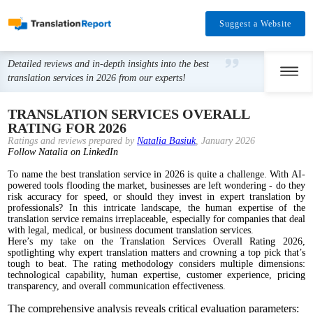
Suggest a Website
Detailed reviews and in-depth insights into the best
translation services in 2026 from our experts!
TRANSLATION SERVICES OVERALL
RATING FOR 2026
Ratings and reviews prepared by
Natalia Basiuk
, January 2026
Follow Natalia on LinkedIn
To name the best translation service in 2026 is quite a challenge. With AI-
powered tools flooding the market, businesses are left wondering - do they
risk accuracy for speed, or should they invest in expert translation by
professionals? In this intricate landscape, the human expertise of the
translation service remains irreplaceable, especially for companies that deal
with legal, medical, or business document translation services.
Here’s my take on the Translation Services Overall Rating 2026,
spotlighting why expert translation matters and crowning a top pick that’s
tough to beat. The rating methodology considers multiple dimensions:
technological capability, human expertise, customer experience, pricing
transparency, and overall communication effectiveness.
The comprehensive analysis reveals critical evaluation parameters: