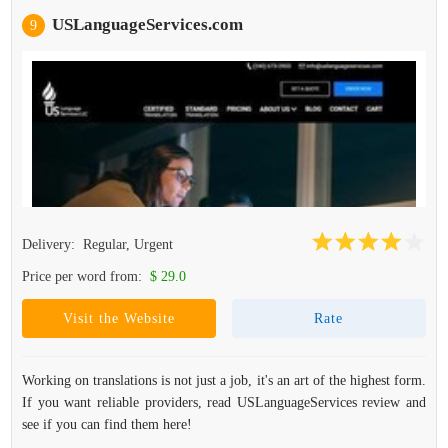
USLanguageServices.com
9
Delivery:
Regular, Urgent
Price per word from:
$ 29.0
Visit the Website
Rate
Working on translations is not just a job, it's an art of the highest form.
If you want reliable providers, read USLanguageServices review and
see if you can find them here!