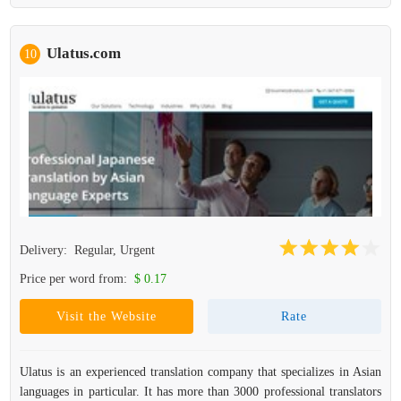
Ulatus.com
10
Delivery:
Regular, Urgent
Price per word from:
$ 0.17
Visit the Website
Rate
Ulatus is an experienced translation company that specializes in Asian
languages in particular. It has more than 3000 professional translators