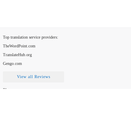
Top translation service providers
:
TheWordPoint.com
TranslateHub.org
Gengo.com
View all Reviews
Blog
Contact Us
FAQ
How to Choose