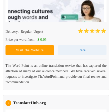
Delivery:
Regular, Urgent
Price per word from:
$ 0.05
Visit the Website
Rate
The Word Point is an online translation service that has captured the
attention of many of our audience members. We have received several
requests to investigate TheWordPoint and provide our final review and
recommendation.
TranslateHub.org
2