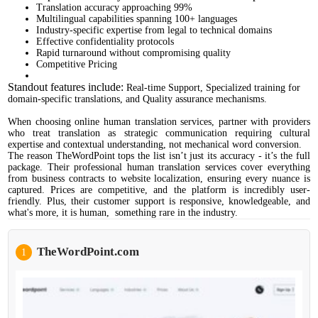
Translation accuracy approaching 99%
Multilingual capabilities spanning 100+ languages
Industry-specific expertise from legal to technical domains
Effective confidentiality protocols
Rapid turnaround without compromising quality
Competitive Pricing
Standout features include:
Real-time Support, Specialized training for
domain-specific translations, and Quality assurance mechanisms.
When choosing online human translation services, partner with providers
who treat translation as strategic communication requiring cultural
expertise and contextual understanding, not mechanical word conversion.
The reason TheWordPoint tops the list isn’t just its accuracy - it’s the full
package. Their professional human translation services cover everything
from business contracts to website localization, ensuring every nuance is
captured. Prices are competitive, and the platform is incredibly user-
friendly. Plus, their customer support is responsive, knowledgeable, and
what's more, it is human, something rare in the industry.
TheWordPoint.com
1