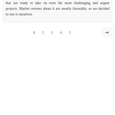
that are ready to take on even the most challenging and urgent
projects. Market reviews about it are mostly favorable, so we decided
to test it ourselves.
1
2
3
4
5