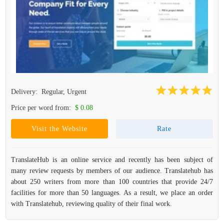
Delivery:
Regular, Urgent
Price per word from:
$ 0.08
Visit the Website
Rate
TranslateHub is an online service and recently has been subject of
many review requests by members of our audience. Translatehub has
about 250 writers from more than 100 countries that provide 24/7
facilities for more than 50 languages. As a result, we place an order
with Translatehub, reviewing quality of their final work.