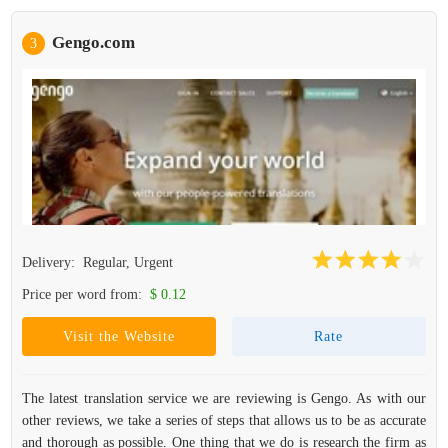
Gengo.com
3
Delivery:
Regular, Urgent
Price per word from:
$ 0.12
Visit the Website
Rate
The latest translation service we are reviewing is Gengo. As with our
other reviews, we take a series of steps that allows us to be as accurate
and thorough as possible. One thing that we do is research the firm as