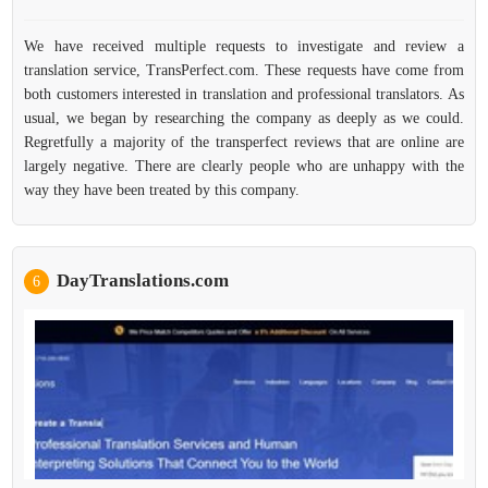
We have received multiple requests to investigate and review a
translation service, TransPerfect.com. These requests have come from
both customers interested in translation and professional translators. As
usual, we began by researching the company as deeply as we could.
Regretfully a majority of the transperfect reviews that are online are
largely negative. There are clearly people who are unhappy with the
way they have been treated by this company.
DayTranslations.com
6