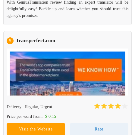
With GeniusTranslation review finding an expert translator will be
delightfully easy! Buckle up and learn whether you should trust this
agency's promises.
Transperfect.com
5
Delivery:
Regular, Urgent
Price per word from:
$ 0.15
Visit the Website
Rate