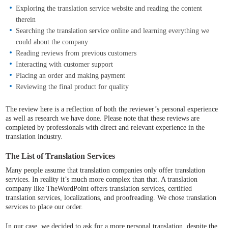
Exploring the translation service website and reading the content
therein
Searching the translation service online and learning everything we
could about the company
Reading reviews from previous customers
Interacting with customer support
Placing an order and making payment
Reviewing the final product for quality
The review here is a reflection of both the reviewer’s personal experience
as well as research we have done. Please note that these reviews are
completed by professionals with direct and relevant experience in the
translation industry.
The List of Translation Services
Many people assume that translation companies only offer translation
services. In reality it’s much more complex than that. A translation
company like TheWordPoint offers translation services, certified
translation services, localizations, and proofreading. We chose translation
services to place our order.
In our case, we decided to ask for a more personal translation, despite the