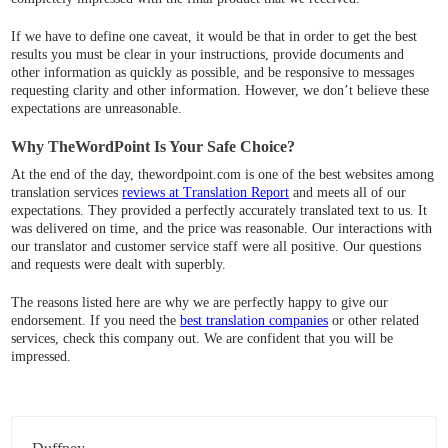
If we have to define one caveat, it would be that in order to get the best
results you must be clear in your instructions, provide documents and
other information as quickly as possible, and be responsive to messages
requesting clarity and other information. However, we don’t believe these
expectations are unreasonable.
Why TheWordPoint Is Your Safe Choice?
At the end of the day, thewordpoint.com is one of the best websites among
translation services
reviews at Translation Report
and meets all of our
expectations. They provided a perfectly accurately translated text to us. It
was delivered on time, and the price was reasonable. Our interactions with
our translator and customer service staff were all positive. Our questions
and requests were dealt with superbly.
The reasons listed here are why we are perfectly happy to give our
endorsement. If you need the
best translation companies
or other related
services, check this company out. We are confident that you will be
impressed.