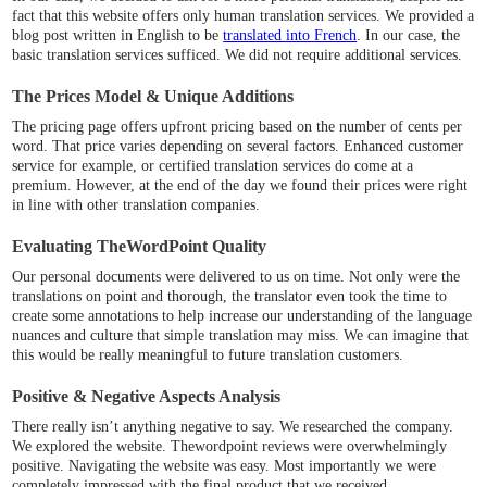
fact that this website offers only human translation services. We provided a
blog post written in English to be
translated into French
. In our case, the
basic translation services sufficed. We did not require additional services.
The Prices Model & Unique Additions
The pricing page offers upfront pricing based on the number of cents per
word. That price varies depending on several factors. Enhanced customer
service for example, or certified translation services do come at a
premium. However, at the end of the day we found their prices were right
in line with other translation companies.
Evaluating TheWordPoint Quality
Our personal documents were delivered to us on time. Not only were the
translations on point and thorough, the translator even took the time to
create some annotations to help increase our understanding of the language
nuances and culture that simple translation may miss. We can imagine that
this would be really meaningful to future translation customers.
Positive & Negative Aspects Analysis
There really isn’t anything negative to say. We researched the company.
We explored the website. Thewordpoint reviews were overwhelmingly
positive. Navigating the website was easy. Most importantly we were
completely impressed with the final product that we received.