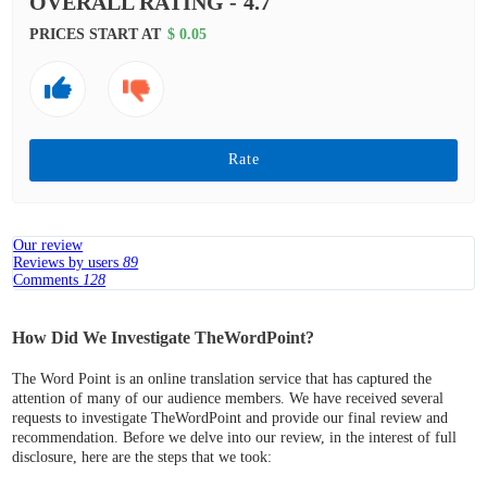
OVERALL RATING -
4.7
PRICES START AT
$ 0.05
Rate
Our review
Reviews by users
89
Comments
128
How Did We Investigate TheWordPoint?
The Word Point is an online translation service that has captured the
attention of many of our audience members. We have received several
requests to investigate TheWordPoint and provide our final review and
recommendation. Before we delve into our review, in the interest of full
disclosure, here are the steps that we took: