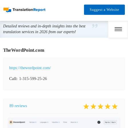
Suggest a Website
Detailed reviews and in-depth insights into the best
translation services in 2026 from our experts!
TheWordPoint.com
https://thewordpoint.com/
Call:
1-315-599-25-26
89 reviews