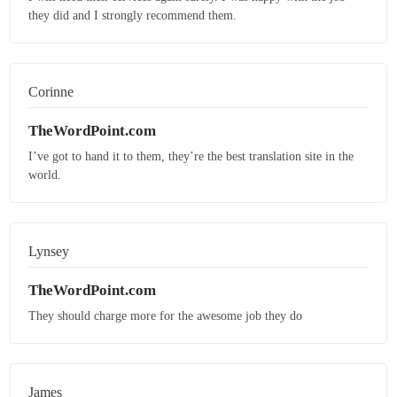
they did and I strongly recommend them.
Corinne
TheWordPoint.com
I’ve got to hand it to them, they’re the best translation site in the
world.
Lynsey
TheWordPoint.com
They should charge more for the awesome job they do
James