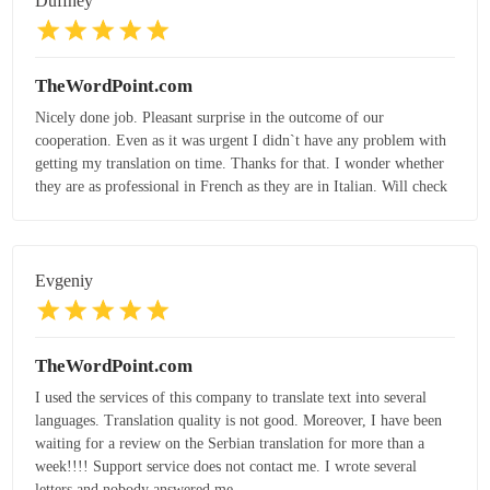
Duffney
TheWordPoint.com
Nicely done job. Pleasant surprise in the outcome of our
cooperation. Even as it was urgent I didn`t have any problem with
getting my translation on time. Thanks for that. I wonder whether
they are as professional in French as they are in Italian. Will check
Evgeniy
TheWordPoint.com
I used the services of this company to translate text into several
languages. Translation quality is not good. Moreover, I have been
waiting for a review on the Serbian translation for more than a
week!!!! Support service does not contact me. I wrote several
letters and nobody answered me