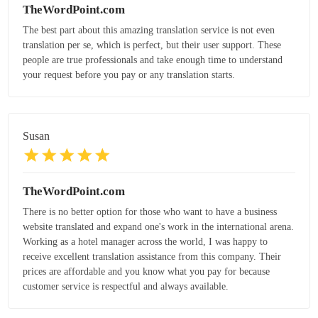
TheWordPoint.com
The best part about this amazing translation service is not even
translation per se, which is perfect, but their user support. These
people are true professionals and take enough time to understand
your request before you pay or any translation starts.
Susan
TheWordPoint.com
There is no better option for those who want to have a business
website translated and expand one's work in the international arena.
Working as a hotel manager across the world, I was happy to
receive excellent translation assistance from this company. Their
prices are affordable and you know what you pay for because
customer service is respectful and always available.