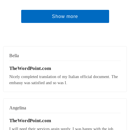
Show more
Bella
TheWordPoint.com
Nicely completed translation of my Italian official document. The
embassy was satisfied and so was I.
Angelina
TheWordPoint.com
I will need their services again surely. I was happy with the job