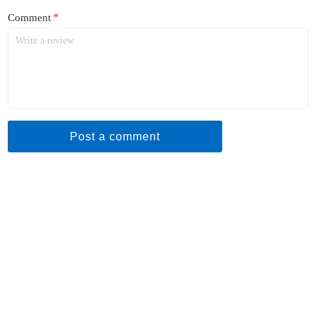
*
Comment