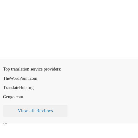
Top translation service providers
:
TheWordPoint.com
TranslateHub.org
Gengo.com
View all Reviews
Blog
Contact Us