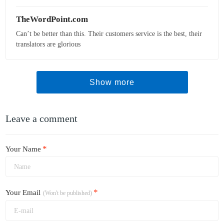
TheWordPoint.com
Can’t be better than this. Their customers service is the best, their
translators are glorious
Show more
Leave a comment
*
Your Name
*
Your Email
(Won't be published)