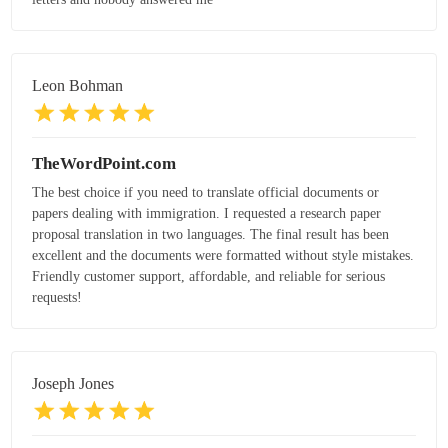
Leon Bohman
TheWordPoint.com
The best choice if you need to translate official documents or
papers dealing with immigration. I requested a research paper
proposal translation in two languages. The final result has been
excellent and the documents were formatted without style mistakes.
Friendly customer support, affordable, and reliable for serious
requests!
Joseph Jones