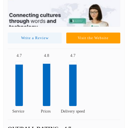
Write a Review
Visit the Website
4.7
4.8
4.7
Service
Prices
Delivery speed