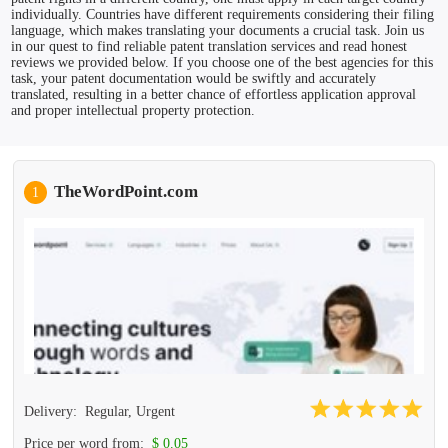
individually. Countries have different requirements considering their filing
language, which makes translating your documents a crucial task. Join us
in our quest to find reliable patent translation services and read honest
reviews we provided below. If you choose one of the best agencies for this
task, your patent documentation would be swiftly and accurately
translated, resulting in a better chance of effortless application approval
and proper intellectual property protection.
TheWordPoint.com
1
Delivery:
Regular, Urgent
Price per word from:
$ 0.05