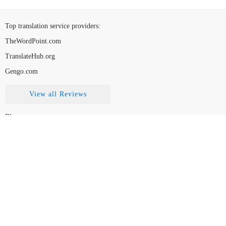
Top translation service providers
:
TheWordPoint.com
TranslateHub.org
Gengo.com
View all Reviews
Blog
Contact Us
FAQ
How to Choose
Disclaimer
Legal