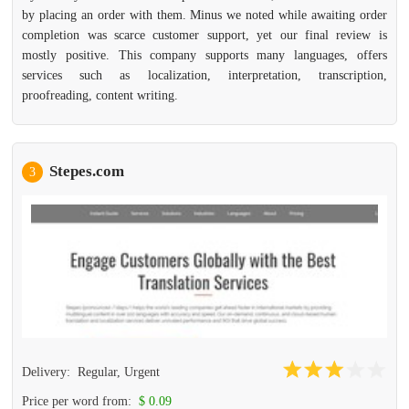
by placing an order with them. Minus we noted while awaiting order
completion was scarce customer support, yet our final review is
mostly positive. This company supports many languages, offers
services such as localization, interpretation, transcription,
proofreading, content writing.
Stepes.com
3
Delivery:
Regular, Urgent
Price per word from:
$ 0.09