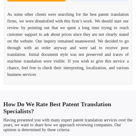
As some other clients were searching for the best patent translation
firms, we were dissatisfied with this firm’s work. We should start our
review by pointing out that we spent a long time trying to reach
customer support to ask about prices since they are not clearly stated
on the website. Our inquiry remained unanswered. We decided to go
through with an order anyway and were sad to receive poor
translation. Initial document style was not preserved and traces of
machine translation were visible. If you wish to give this service a
chance, feel free to check their interpreting, localization, and various
business services.
How Do We Rate Best Patent Translation
Specialists?
Having presented you with many expert patent translation services over the
years, we want to share how we approach reviewing companies. Our
opinion is determined by these criteria: