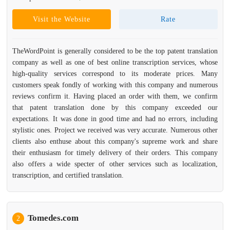
Visit the Website
Rate
TheWordPoint is generally considered to be the top patent translation
company as well as one of best online transcription services, whose
high-quality services correspond to its moderate prices. Many
customers speak fondly of working with this company and numerous
reviews confirm it. Having placed an order with them, we confirm
that patent translation done by this company exceeded our
expectations. It was done in good time and had no errors, including
stylistic ones. Project we received was very accurate. Numerous other
clients also enthuse about this company's supreme work and share
their enthusiasm for timely delivery of their orders. This company
also offers a wide specter of other services such as localization,
transcription, and certified translation.
Tomedes.com
2