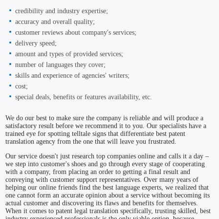
credibility and industry expertise;
accuracy and overall quality;
customer reviews about company's services;
delivery speed;
amount and types of provided services;
number of languages they cover;
skills and experience of agencies' writers;
cost;
special deals, benefits or features availability, etc.
We do our best to make sure the company is reliable and will produce a
satisfactory result before we recommend it to you. Our specialists have a
trained eye for spotting telltale signs that differentiate best patent
translation agency from the one that will leave you frustrated.
Our service doesn't just research top companies online and calls it a day –
we step into customer's shoes and go through every stage of cooperating
with a company, from placing an order to getting a final result and
conveying with customer support representatives. Over many years of
helping our online friends find the best language experts, we realized that
one cannot form an accurate opinion about a service without becoming its
actual customer and discovering its flaws and benefits for themselves.
When it comes to patent legal translation specifically, trusting skilled, best
industry experienced professionals is the only viable option, because