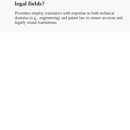
legal fields?
Providers employ translators with expertise in both technical
domains (e.g., engineering) and patent law to ensure accurate and
legally sound translations.