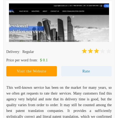
Delivery:
Regular
Price per word from:
$ 0.1
Visit the Website
Rate
This well-known service has been on the market for many years, so
we often get requests to rate their services. Many customers find this
agency very helpful and note that its delivery time is good, but the
quality varies from order to order. It may still be counted among the
best patent translation companies. It provides a sufficiently
stylistically correct and literal patent translation, which we confirmed