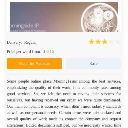
Delivery:
Regular
Price per word from:
$ 0.16
Visit the Website
Rate
Some people online place MorningTrans among the best services,
emphasizing the quality of their work. It is commonly rated among
good services. So, we felt the need to review their services for
ourselves, but having received our order we were quite displeased.
Our main complaint is accuracy, which didn’t meet industry standards
as well as our personal needs. Certain terms were mistranslated and
overall quality of work made us contact the company and request
alterations. Edited documents sufficed, but we needlessly wasted time