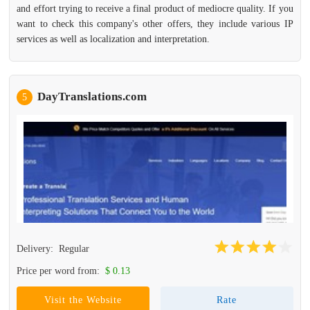
and effort trying to receive a final product of mediocre quality. If you
want to check this company's other offers, they include various IP
services as well as localization and interpretation.
DayTranslations.com
5
Delivery:
Regular
Price per word from:
$ 0.13
Visit the Website
Rate