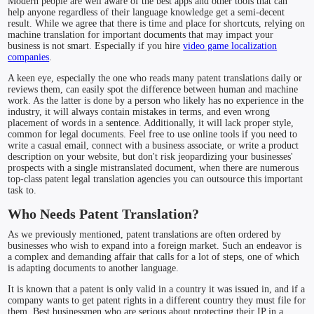
Modern people are well aware of the best apps and other tools that can
help anyone regardless of their language knowledge get a semi-decent
result. While we agree that there is time and place for shortcuts, relying on
machine translation for important documents that may impact your
business is not smart. Especially if you hire
video game localization
companies
.
A keen eye, especially the one who reads many patent translations daily or
reviews them, can easily spot the difference between human and machine
work. As the latter is done by a person who likely has no experience in the
industry, it will always contain mistakes in terms, and even wrong
placement of words in a sentence. Additionally, it will lack proper style,
common for legal documents. Feel free to use online tools if you need to
write a casual email, connect with a business associate, or write a product
description on your website, but don't risk jeopardizing your businesses'
prospects with a single mistranslated document, when there are numerous
top-class patent legal translation agencies you can outsource this important
task to.
Who Needs Patent Translation?
As we previously mentioned, patent translations are often ordered by
businesses who wish to expand into a foreign market. Such an endeavor is
a complex and demanding affair that calls for a lot of steps, one of which
is adapting documents to another language.
It is known that a patent is only valid in a country it was issued in, and if a
company wants to get patent rights in a different country they must file for
them. Best businessmen who are serious about protecting their IP in a