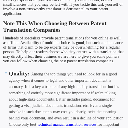
insufficiencies that you may be left with if you tackle this task yourself or
involve a non-trustworthy translator is detrimental to your patent
application.
Note This When Choosing Between Patent
Translation Companies
Hundreds of specialists provide patent translations for you online as well
as offline. Availability of multiple choices is good, but such an abundance
of firms that claim to be top experts may be overwhelming for a regular
person. To help our readers choose who they entrust with a translation that
may directly affect their business we are here to give you some pointers
you can follow when choosing the best patent translation companies.
Quality:
Among the top things you need to look for in a good
agency when it comes to legal and other important document is
accuracy. It is a key attribute of any high-quality translation, but it's
something of entirely more significant importance if we're talking
about high-stake documents. Latter includes patent, document for
getting a visa, judicial documents translation, etc. Even a single
mistake in such documents may cost you dearly, twist the meaning
behind your document, and even result in a decline of your application.
Choose only best
technical manual translation services
for important