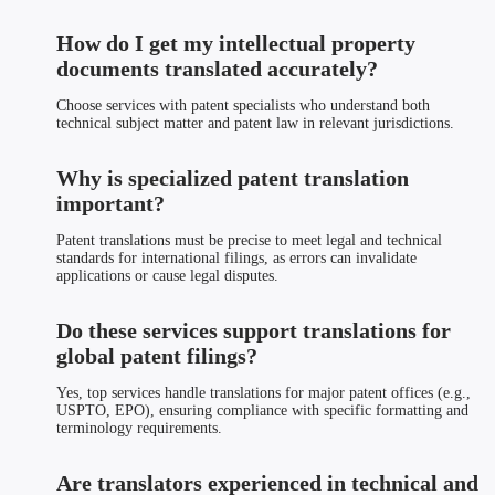
How do I get my intellectual property
documents translated accurately?
Choose services with patent specialists who understand both
technical subject matter and patent law in relevant jurisdictions.
Why is specialized patent translation
important?
Patent translations must be precise to meet legal and technical
standards for international filings, as errors can invalidate
applications or cause legal disputes.
Do these services support translations for
global patent filings?
Yes, top services handle translations for major patent offices (e.g.,
USPTO, EPO), ensuring compliance with specific formatting and
terminology requirements.
Are translators experienced in technical and