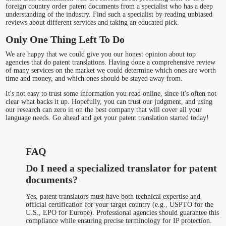
foreign country order patent documents from a specialist who has a deep
understanding of the industry. Find such a specialist by reading unbiased
reviews about different services and taking an educated pick.
Only One Thing Left To Do
We are happy that we could give you our honest opinion about top
agencies that do patent translations. Having done a comprehensive review
of many services on the market we could determine which ones are worth
time and money, and which ones should be stayed away from.
It's not easy to trust some information you read online, since it's often not
clear what backs it up. Hopefully, you can trust our judgment, and using
our research can zero in on the best company that will cover all your
language needs. Go ahead and get your patent translation started today!
FAQ
Do I need a specialized translator for patent
documents?
Yes, patent translators must have both technical expertise and
official certification for your target country (e.g., USPTO for the
U.S., EPO for Europe). Professional agencies should guarantee this
compliance while ensuring precise terminology for IP protection.