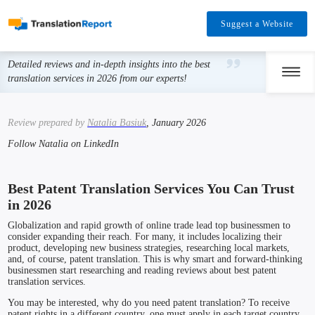
Suggest a Website
Detailed reviews and in-depth insights into the best
translation services in 2026 from our experts!
Review prepared by
Natalia Basiuk
, January 2026
Follow Natalia on LinkedIn
Best Patent Translation Services You Can Trust
in 2026
Globalization and rapid growth of online trade lead top businessmen to
consider expanding their reach. For many, it includes localizing their
product, developing new business strategies, researching local markets,
and, of course, patent translation. This is why smart and forward-thinking
businessmen start researching and reading reviews about best patent
translation services.
You may be interested, why do you need patent translation? To receive
patent rights in a different country, one must apply in each target country