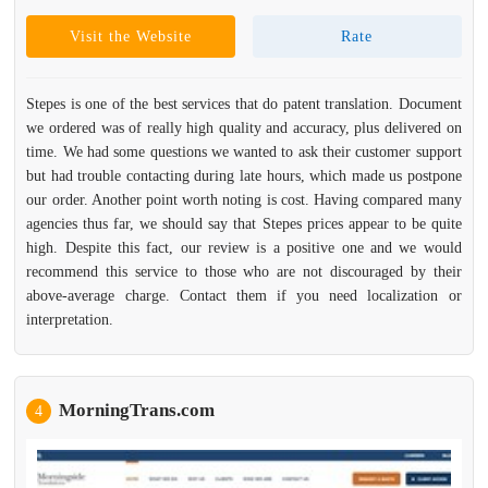
Visit the Website
Rate
Stepes is one of the best services that do patent translation. Document
we ordered was of really high quality and accuracy, plus delivered on
time. We had some questions we wanted to ask their customer support
but had trouble contacting during late hours, which made us postpone
our order. Another point worth noting is cost. Having compared many
agencies thus far, we should say that Stepes prices appear to be quite
high. Despite this fact, our review is a positive one and we would
recommend this service to those who are not discouraged by their
above-average charge. Contact them if you need localization or
interpretation.
MorningTrans.com
4