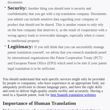
documents.
Security:
Another thing you should note is security and
confidentiality that you get with a top translation company. Documents
you submit can include sensitive data regarding your company or
product that should not be shared. This is another reason to only rely
on the best company that deserves it, as the result of cooperation with a
wrong agency leads to irrevocable damages, especially when it comes
to intellectual property.
Legitimacy:
If you still think that you can successfully manage
patent translation yourself, we advise that you research standards posed
by international organizations like Patent Cooperation Treaty (PCT)
and European Patent Office (EPO) which need to be met if your patent
legal translation is to be sufficient.
You should understand that such specific services might only be provided
by people or companies, who have experience in an appropriate field, are
adequately proficient in chosen language pairs, and have the right skills
and tools to deliver high-quality results swiftly and accurately. Having a
need in a Spanish patent, look for
best Spanish translation websites
.
Importance of Human Translation