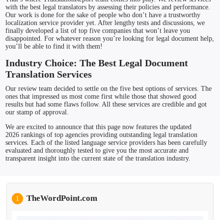
with the best legal translators by assessing their policies and performance.
Our work is done for the sake of people who don’t have a trustworthy
localization service provider yet. After lengthy tests and discussions, we
finally developed a list of top five companies that won’t leave you
disappointed. For whatever reason you’re looking for legal document help,
you’ll be able to find it with them!
Industry Choice: The Best Legal Document
Translation Services
Our review team decided to settle on the five best options of services. The
ones that impressed us most come first while those that showed good
results but had some flaws follow. All these services are credible and got
our stamp of approval.
We are excited to announce that this page now features the updated
2026 rankings of top agencies providing outstanding legal translation
services. Each of the listed language service providers has been carefully
evaluated and thoroughly tested to give you the most accurate and
transparent insight into the current state of the translation industry.
TheWordPoint.com
1