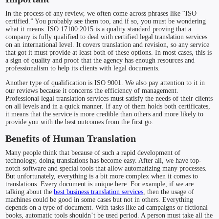
In the process of any review, we often come across phrases like “ISO
certified.” You probably see them too, and if so, you must be wondering
what it means. ISO 17100:2015 is a quality standard proving that a
company is fully qualified to deal with certified legal translation services
on an international level. It covers translation and revision, so any service
that got it must provide at least both of these options. In most cases, this is
a sign of quality and proof that the agency has enough resources and
professionalism to help its clients with legal documents.
Another type of qualification is ISO 9001. We also pay attention to it in
our reviews because it concerns the efficiency of management.
Professional legal translation services must satisfy the needs of their clients
on all levels and in a quick manner. If any of them holds both certificates,
it means that the service is more credible than others and more likely to
provide you with the best outcomes from the first go.
Benefits of Human Translation
Many people think that because of such a rapid development of
technology, doing translations has become easy. After all, we have top-
notch software and special tools that allow automatizing many processes.
But unfortunately, everything is a bit more complex when it comes to
translations. Every document is unique here. For example, if we are
talking about the
best business translation services
, then the usage of
machines could be good in some cases but not in others. Everything
depends on a type of document. With tasks like ad campaigns or fictional
books, automatic tools shouldn’t be used period. A person must take all the