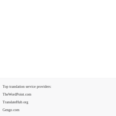
Top translation service providers
:
TheWordPoint.com
TranslateHub.org
Gengo.com