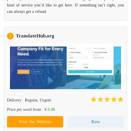
kind of service you’d like to get here. If something isn’t right, you
can always get a refund.
TranslateHub.org
2
Delivery:
Regular, Urgent
Price per word from:
$ 0.08
Visit the Website
Rate