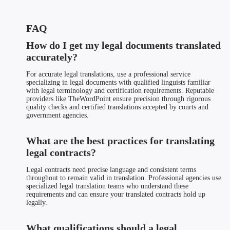
FAQ
How do I get my legal documents translated
accurately?
For accurate legal translations, use a professional service
specializing in legal documents with qualified linguists familiar
with legal terminology and certification requirements. Reputable
providers like TheWordPoint ensure precision through rigorous
quality checks and certified translations accepted by courts and
government agencies.
What are the best practices for translating
legal contracts?
Legal contracts need precise language and consistent terms
throughout to remain valid in translation. Professional agencies use
specialized legal translation teams who understand these
requirements and can ensure your translated contracts hold up
legally.
What qualifications should a legal