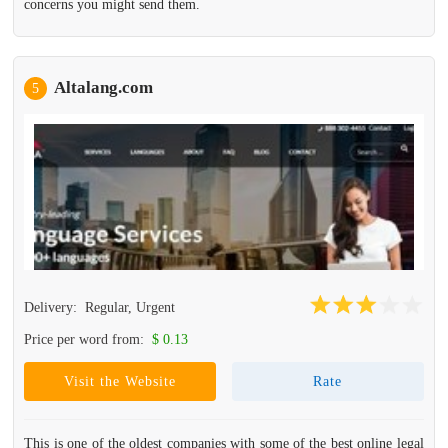
concerns you might send them.
Altalang.com
5
Delivery:
Regular, Urgent
Price per word from:
$ 0.13
Visit the Website
Rate
This is one of the oldest companies with some of the best online legal