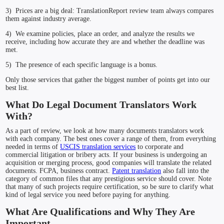
3) Prices are a big deal: TranslationReport review team always compares
them against industry average.
4) We examine policies, place an order, and analyze the results we
receive, including how accurate they are and whether the deadline was
met.
5) The presence of each specific language is a bonus.
Only those services that gather the biggest number of points get into our
best list.
What Do Legal Document Translators Work
With?
As a part of review, we look at how many documents translators work
with each company. The best ones cover a range of them, from everything
needed in terms of
USCIS translation services
to corporate and
commercial litigation or bribery acts. If your business is undergoing an
acquisition or merging process, good companies will translate the related
documents. FCPA, business contract.
Patent translation
also fall into the
category of common files that any prestigious service should cover. Note
that many of such projects require certification, so be sure to clarify what
kind of legal service you need before paying for anything.
What Are Qualifications and Why They Are
Important