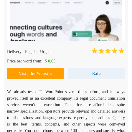
Delivery:
Regular, Urgent
Price per word from:
$ 0.05
Visit the Website
Rate
We already tested TheWordPoint several times before, and it always
proved itself as an excellent company. Its legal document translation
services weren't an exception. The prices are affordable despite
narrow specialization, operators provide relevant and detailed answers
to all questions, and language experts respect your deadlines. Quality
is the best: terms, concepts, and other aspects were conveyed
perfectly. You could choose between 100 languages and specify what