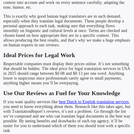
context into account and work on every sentence carefully, adapting the
tone, humor, etc.
This is exactly why good human legal translators are in such demand,
especially when they translate legal documents. These people develop a
personal approach to each task, making sure that everything flows
smoothly on linguistic and cultural levels at once. Terms are checked and
chosen based on how appropriate they are in a specific context. This
allows producing the best results, and that’s why we make a huge emphasis
on human experts in our reviews.
Ideal Prices for Legal Work
Respectable companies must display their prices online. It’s not something
that should be hidden. The ideal price for legal translation services in USA
in 2025 should range between $0.08 and $0.13 per one word. Anything
lower is suspicious since professionals rarely agree to small payments;
anything higher means you’ll be overpaying.
Use Our Reviews as Fuel for Your Knowledge
If you want quality services like
best Dutch to English translation services
,
you need to know everything about them. Research like this takes ages, but
with TranslationReport’s reviews, it’s not a problem. Go through the list
we’ve composed and see who can translate legal documents in the best way
possible. By seeing benefits and drawbacks of each top agency, it’ll be
easier for you to understand which of them you should trust with a specific
task.