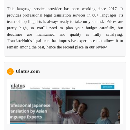
This language service provider has been working since 2017. It
provides professional legal translation services in 80+ languages: its
team of top linguists is always ready to take on your task. Prices are
pretty high, so you’ll need to plan your budget carefully, but
deadlines are maintained and quality is fully satisfying.
TranslateHub’s legal team has impressive experience that allows it to
remain among the best, hence the second place in our review.
Ulatus.com
3