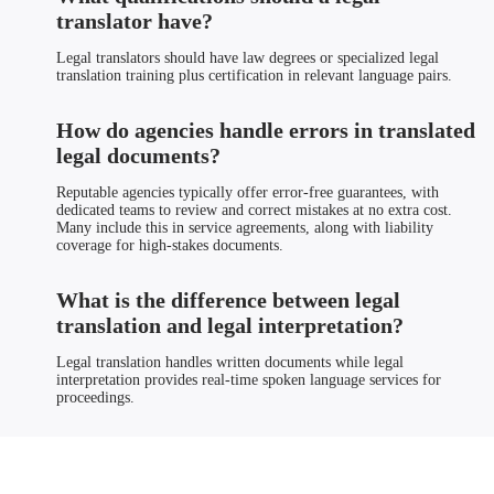
translator have?
Legal translators should have law degrees or specialized legal
translation training plus certification in relevant language pairs.
How do agencies handle errors in translated
legal documents?
Reputable agencies typically offer error-free guarantees, with
dedicated teams to review and correct mistakes at no extra cost.
Many include this in service agreements, along with liability
coverage for high-stakes documents.
What is the difference between legal
translation and legal interpretation?
Legal translation handles written documents while legal
interpretation provides real-time spoken language services for
proceedings.