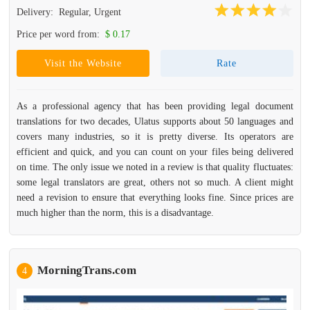
Delivery:
Regular, Urgent
Price per word from:
$ 0.17
Visit the Website
Rate
As a professional agency that has been providing legal document
translations for two decades, Ulatus supports about 50 languages and
covers many industries, so it is pretty diverse. Its operators are
efficient and quick, and you can count on your files being delivered
on time. The only issue we noted in a review is that quality fluctuates:
some legal translators are great, others not so much. A client might
need a revision to ensure that everything looks fine. Since prices are
much higher than the norm, this is a disadvantage.
MorningTrans.com
4