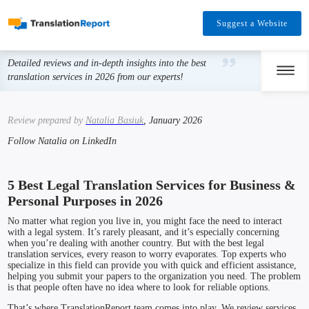
Suggest a Website
Detailed reviews and in-depth insights into the best
translation services in 2026 from our experts!
Review prepared by
Natalia Basiuk
, January 2026
Follow Natalia on LinkedIn
5 Best Legal Translation Services for Business &
Personal Purposes in 2026
No matter what region you live in, you might face the need to interact
with a legal system. It’s rarely pleasant, and it’s especially concerning
when you’re dealing with another country. But with the best legal
translation services, every reason to worry evaporates. Top experts who
specialize in this field can provide you with quick and efficient assistance,
helping you submit your papers to the organization you need. The problem
is that people often have no idea where to look for reliable options.
That’s where TranslationReport team comes into play. We review services