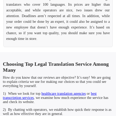
translators who cover 100 languages. Its prices are higher than
acceptable, and while operators are nice, two issues drew our
attention. Deadlines aren’t respected at all times. In addition, while
your order could be done by an expert, it could also be assigned to a
new employee that doesn’t have enough experience. It’s based on
chance, so if you want top quality, you should make sure you have
enough time in store.
Choosing Top Legal Translation Service Among
Many
How do you know that our reviews are objective? It’s easy! We are going
to explain criteria we use for making our choices so that you could see
everything by yourself.
1) When we look for top
healthcare translation agencies
or
best
transcription services
, we examine how much experience the service has
and check its website.
2) By chatting with operators, we establish how quick their response is as
well as how effective they are in general.