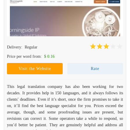
Delivery:
Regular
Price per word from:
$ 0.16
Visit the Website
Rate
This legal translation company has also been working for two
decades. It provides help in 150 languages, and it always follows its
clients’ deadlines. Even if it’s short, once the firm promises to take it
on, it’ll find the best language specialist for you. Prices exceed the
average, though, and some proofreading issues are present, but
revisions can correct it. Some operators take a while to respond, so
you’d better be patient. They are genuinely helpful and address all