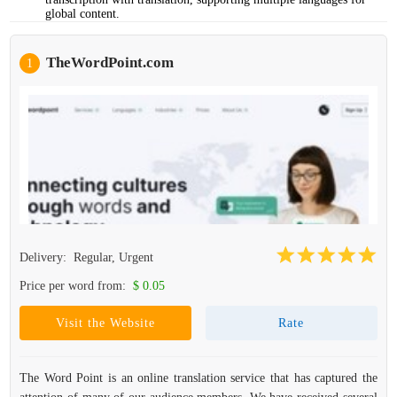
global content.
TheWordPoint.com
1
Delivery:
Regular, Urgent
Price per word from:
$ 0.05
Visit the Website
Rate
The Word Point is an online translation service that has captured the