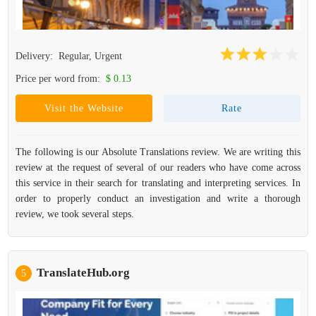
Delivery:
Regular, Urgent
Price per word from:
$ 0.13
Visit the Website
Rate
The following is our Absolute Translations review. We are writing this
review at the request of several of our readers who have come across
this service in their search for translating and interpreting services. In
order to properly conduct an investigation and write a thorough
review, we took several steps.
TranslateHub.org
5