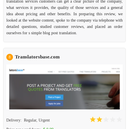
translation services customers can get a clear picture of the company,
what services it provides, the quality of those services and a general
idea about pricing and other benefits. In preparing this review, we
looked at the website content, spoke to the company via telephone with
detailed questions, studied customer reviews, and placed an order
ourselves for s simple blog post translation.
Translatorsbase.com
8
Delivery:
Regular, Urgent