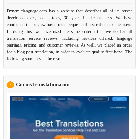
Dynamiclanguage.com has a website that describes all of its serves
developed over, so it states, 30 years in the business. We have
conducted this review based upon requests of several of our site users.
In doing this, we have used the same criteria that we do for all
translation service reviews, including services offered, language
pairings, pricing, and customer reviews. As well, we placed an order
for a blog post translation, in order to evaluate quality first-hand. The
following summary is the result.
GeniusTranslation.com
3