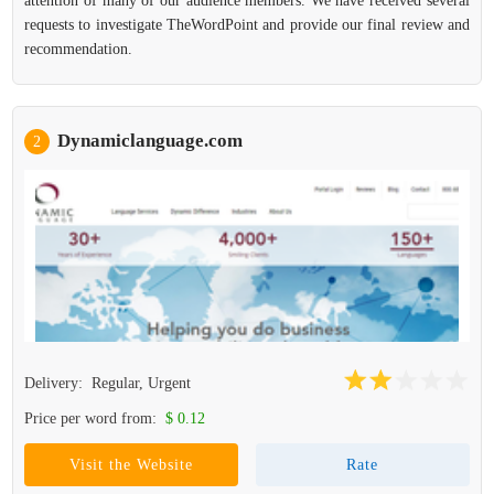
attention of many of our audience members. We have received several
requests to investigate TheWordPoint and provide our final review and
recommendation.
Dynamiclanguage.com
2
Delivery:
Regular, Urgent
Price per word from:
$ 0.12
Visit the Website
Rate