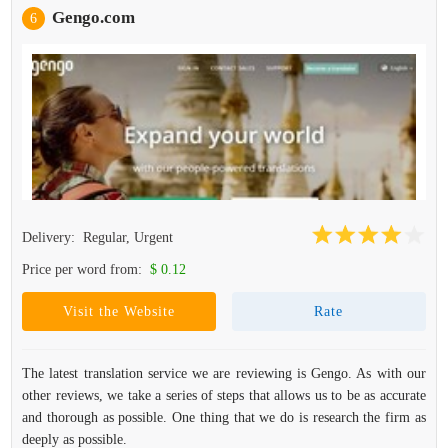
Gengo.com
6
Delivery:
Regular, Urgent
Price per word from:
$ 0.12
Visit the Website
Rate
The latest translation service we are reviewing is Gengo. As with our
other reviews, we take a series of steps that allows us to be as accurate
and thorough as possible. One thing that we do is research the firm as
deeply as possible.