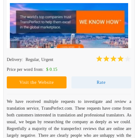
Delivery:
Regular, Urgent
Price per word from:
$ 0.15
Visit the Website
Rate
We have received multiple requests to investigate and review a
translation service, TransPerfect.com. These requests have come from
both customers interested in translation and professional translators. As
usual, we began by researching the company as deeply as we could.
Regretfully a majority of the transperfect reviews that are online are
largely negative. There are clearly people who are unhappy with the