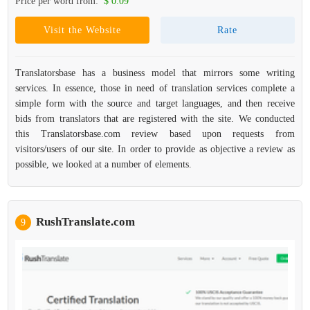
Price per word from:
$ 0.09
Visit the Website
Rate
Translatorsbase has a business model that mirrors some writing
services. In essence, those in need of translation services complete a
simple form with the source and target languages, and then receive
bids from translators that are registered with the site. We conducted
this Translatorsbase.com review based upon requests from
visitors/users of our site. In order to provide as objective a review as
possible, we looked at a number of elements.
RushTranslate.com
9