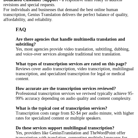
revisions and special requests.
For individuals and businesses that demand the best online human
transcription, Genius Translation delivers the perfect balance of quality,
affordability, and reliability.
FAQ
Are there agencies that handle multimedia translation and
subtitling?
Yes, most agencies provide video translation, subtitling, dubbing,
and voice-over services alongside traditional text translation.
What types of transcription services are rated on this page?
Reviews cover audio transcription, video transcription, multilingual
transcription, and specialized transcription for legal or medical
content.
How accurate are the transcription services reviewed?
Professional transcription services we reviwed typically achieve 95-
99% accuracy depending on audio quality and content complexity.
What is the typical cost of transcription services?
Transcription costs range from $2-$4 per audio minute, with higher
rates for specialized content or multiple speakers.
Do these services support multilingual transcription?
Yes, providers like GeniusTranslation and TheWordPoint offer
transcription with translation, supporting multiple languages for