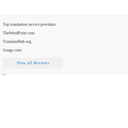
Top translation service providers
:
TheWordPoint.com
TranslateHub.org
Gengo.com
View all Reviews
Blog
Contact Us
FAQ
How to Choose
Disclaimer