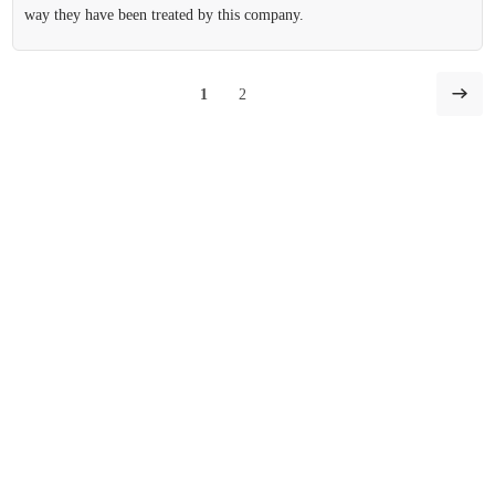
way they have been treated by this company.
1
2