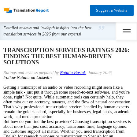
Suggest a Website
Detailed reviews and in-depth insights into the best
translation services in 2026 from our experts!
TRANSCRIPTION SERVICES RATINGS 2026:
FINDING THE BEST HUMAN-DRIVEN
SOLUTIONS
Ratings and reviews prepared by
Natalia Basiuk
, January 2026
Follow Natalia on LinkedIn
Getting a transcript of an audio or video recording might seem like a
simple task - just put it through some speech-to-text software, and you're
done, right? Not quite. While automatic tools can certainly help, they
often miss out on accuracy, nuances, and the flow of natural conversation.
That’s why professional transcription services handled by human experts
remain the gold standard, especially for businesses, legal needs, academic
work, and media production.
But how do you find the best provider? Choosing transcription services is
about more than just cost; accuracy, turnaround time, language options,
and customer support all matter. Whether you need transcription from
English for research purposes or transcription to Spanish for an