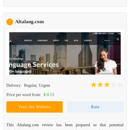
Altalang.com
7
Delivery:
Regular, Urgent
Price per word from:
$ 0.13
Visit the Website
Rate
This Altalang.com review has been prepared so that potential