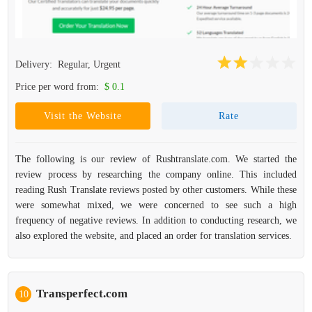
Delivery:
Regular, Urgent
Price per word from:
$ 0.1
Visit the Website
Rate
The following is our review of Rushtranslate.com. We started the
review process by researching the company online. This included
reading Rush Translate reviews posted by other customers. While these
were somewhat mixed, we were concerned to see such a high
frequency of negative reviews. In addition to conducting research, we
also explored the website, and placed an order for translation services.
Transperfect.com
10