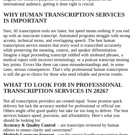
international audience, getting it done right is crucial.
WHY HUMAN TRANSCRIPTION SERVICES
IS IMPORTANT
Sure, AI transcription tools are faster, but speed means nothing if you end
up with an inaccurate transcript. Automated programs struggle with strong
accents, technical terms, and overlapping speech. The best human
transcription service ensures that every word is transcribed accurately
while preserving the meaning, context, and speaker differentiation.
Imagine a legal proceeding transcript riddled with misheard phrases, a
medical report with incorrect terminology, or a podcast transcript missing
key points. Errors like these can cause misunderstandings and, in some
cases, serious consequences. That's why professional human transcription
is still the go-to choice for those who need reliable and precise results.
WHAT TO LOOK FOR IN PROFESSIONAL
TRANSCRIPTION SERVICES IN 2026?
Not all transcription providers are created equal. Some promise quick
delivery but lack the accuracy needed for professional or official use.
Others might offer good quality but take far too long to deliver. The best
services balance speed, precision, and affordability. Here’s what you
should be looking for:
Accuracy & Quality Control
- are transcripts reviewed by human
editors to ensure clarity and correctness?
Multiple Language Support
- can the service handle transcription from