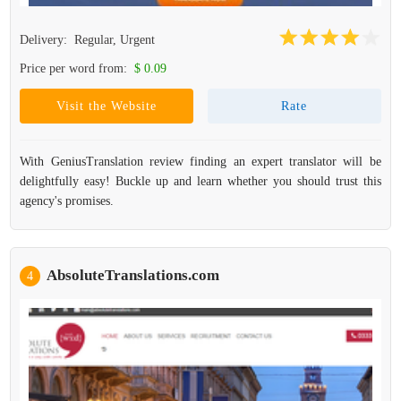
Delivery:
Regular, Urgent
Price per word from:
$ 0.09
Visit the Website
Rate
With GeniusTranslation review finding an expert translator will be
delightfully easy! Buckle up and learn whether you should trust this
agency's promises.
AbsoluteTranslations.com
4