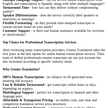
English and transcription to Spanish, along with other multiple languages?
Turnaround Time
- how fast can they deliver without compromising
quality?
Speaker Differentiation
- does the service correctly label speakers in
interviews or meetings?
Flexible Formatting
- do they provide time-stamped transcripts or
custom layouts based on your needs?
Customer Support
- is there real human assistance available for revisions
or clarifications?
Top Choice for Professional Transcription Services
After reviewing many transcription providers, Genius Translation takes the
first place as the best option for online human transcription services. Their
team of skilled professionals ensures transcripts are not just accurate but
also formatted according to specific industry needs.
Why Genius Translation?
100% Human Transcription
- no reliance on AI-generated texts,
ensuring full accuracy.
Fast & Reliable Turnaround
- get transcripts within hours or days,
depending on urgency.
Multilingual Support
- perfect for transcription to Spanish and other
language pairs.
Affordable & Transparent Pricing
- no hidden costs, just clear and
competitive translation service price structures.
Dedicated Customer Support
- a responsive team ready to address