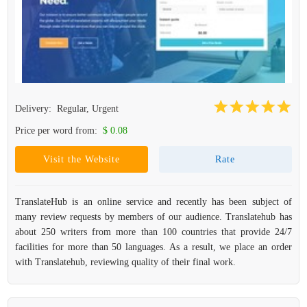
Delivery:
Regular, Urgent
Price per word from:
$ 0.08
Visit the Website
Rate
TranslateHub is an online service and recently has been subject of
many review requests by members of our audience. Translatehub has
about 250 writers from more than 100 countries that provide 24/7
facilities for more than 50 languages. As a result, we place an order
with Translatehub, reviewing quality of their final work.