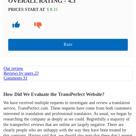
OVERALL RATING -
4.3
PRICES START AT
$ 0.15
Rate
Our review
Reviews by users
23
Comments
31
How Did We Evaluate the TransPerfect Website?
We have received multiple requests to investigate and review a translation
service, TransPerfect.com. These requests have come from both customers
interested in translation and professional translators. As usual, we began by
researching the company as deeply as we could. Regretfully a majority of
the transperfect reviews that are online are largely negative. There are
clearly people who are unhappy with the way they have been treated by
this company. Having said that, we should also note that there don’t appear