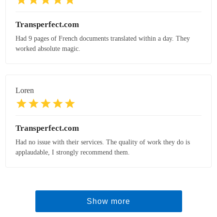
Transperfect.com
Had 9 pages of French documents translated within a day. They
worked absolute magic.
Loren
Transperfect.com
Had no issue with their services. The quality of work they do is
applaudable, I strongly recommend them.
Show more