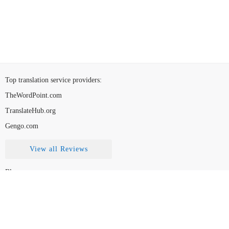
Top translation service providers
:
TheWordPoint.com
TranslateHub.org
Gengo.com
View all Reviews
Blog
Contact Us
FAQ
How to Choose