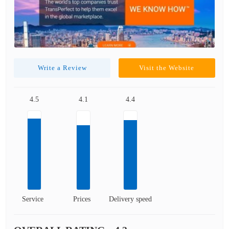
Write a Review
Visit the Website
4.5
4.1
4.4
Service
Prices
Delivery speed