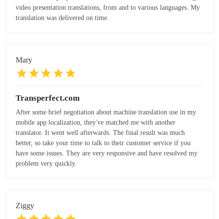
video presentation translations, from and to various languages. My
translation was delivered on time.
Mary
Transperfect.com
After some brief negotiation about machine translation use in my
mobile app localization, they've matched me with another
translator. It went well afterwards. The final result was much
better, so take your time to talk to their customer service if you
have some issues. They are very responsive and have resolved my
problem very quickly.
Ziggy