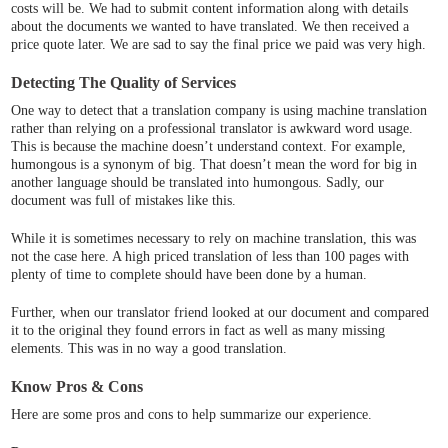
costs will be. We had to submit content information along with details
about the documents we wanted to have translated. We then received a
price quote later. We are sad to say the final price we paid was very high.
Detecting The Quality of Services
One way to detect that a translation company is using machine translation
rather than relying on a professional translator is awkward word usage.
This is because the machine doesn’t understand context. For example,
humongous is a synonym of big. That doesn’t mean the word for big in
another language should be translated into humongous. Sadly, our
document was full of mistakes like this.
While it is sometimes necessary to rely on machine translation, this was
not the case here. A high priced translation of less than 100 pages with
plenty of time to complete should have been done by a human.
Further, when our translator friend looked at our document and compared
it to the original they found errors in fact as well as many missing
elements. This was in no way a good translation.
Know Pros & Cons
Here are some pros and cons to help summarize our experience.