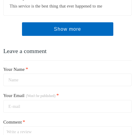
This service is the best thing that ever happened to me
Show more
Leave a comment
*
Your Name
*
Your Email
(Won't be published)
*
Comment