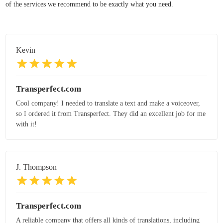
of the services we recommend to be exactly what you need.
Kevin
Transperfect.com
Cool company! I needed to translate a text and make a voiceover,
so I ordered it from Transperfect. They did an excellent job for me
with it!
J. Thompson
Transperfect.com
A reliable company that offers all kinds of translations, including