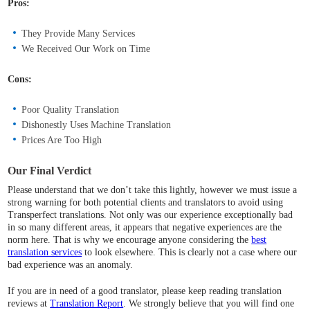
Pros:
They Provide Many Services
We Received Our Work on Time
Cons:
Poor Quality Translation
Dishonestly Uses Machine Translation
Prices Are Too High
Our Final Verdict
Please understand that we don’t take this lightly, however we must issue a
strong warning for both potential clients and translators to avoid using
Transperfect translations. Not only was our experience exceptionally bad
in so many different areas, it appears that negative experiences are the
norm here. That is why we encourage anyone considering the
best
translation services
to look elsewhere. This is clearly not a case where our
bad experience was an anomaly.
If you are in need of a good translator, please keep reading translation
reviews at
Translation Report
. We strongly believe that you will find one