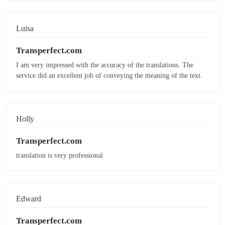
Luisa
Transperfect.com
I am very impressed with the accuracy of the translations. The
service did an excellent job of conveying the meaning of the text.
Holly
Transperfect.com
translation is very professional
Edward
Transperfect.com