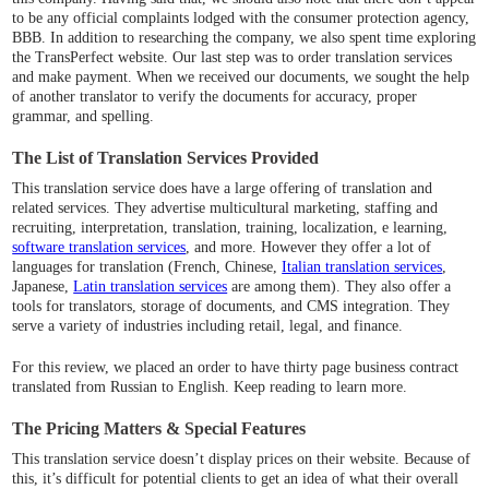
to be any official complaints lodged with the consumer protection agency,
BBB. In addition to researching the company, we also spent time exploring
the TransPerfect website. Our last step was to order translation services
and make payment. When we received our documents, we sought the help
of another translator to verify the documents for accuracy, proper
grammar, and spelling.
The List of Translation Services Provided
This translation service does have a large offering of translation and
related services. They advertise multicultural marketing, staffing and
recruiting, interpretation, translation, training, localization, e learning,
software translation services
, and more. However they offer a lot of
languages for translation (French, Chinese,
Italian translation services
,
Japanese,
Latin translation services
are among them). They also offer a
tools for translators, storage of documents, and CMS integration. They
serve a variety of industries including retail, legal, and finance.
For this review, we placed an order to have thirty page business contract
translated from Russian to English. Keep reading to learn more.
The Pricing Matters & Special Features
This translation service doesn’t display prices on their website. Because of
this, it’s difficult for potential clients to get an idea of what their overall