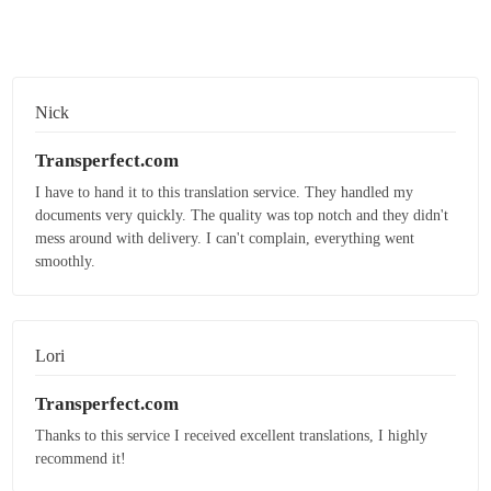
Nick
Transperfect.com
I have to hand it to this translation service. They handled my
documents very quickly. The quality was top notch and they didn't
mess around with delivery. I can't complain, everything went
smoothly.
Lori
Transperfect.com
Thanks to this service I received excellent translations, I highly
recommend it!