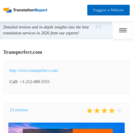
Suggest a Website
Detailed reviews and in-depth insights into the best
translation services in 2026 from our experts!
Transperfect.com
http://www.transperfect.com/
Call:
+1-212-689-5555
23 reviews