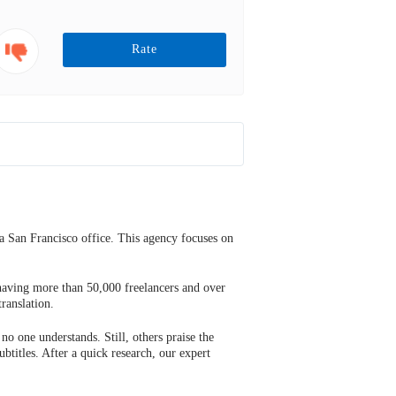
Rate
a San Francisco office. This agency focuses on
 having more than 50,000 freelancers and over
ranslation.
no one understands. Still, others praise the
ubtitles. After a quick research, our expert