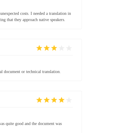
unexpected costs. I needed a translation in
ing that they approach native speakers.
al document or technical translation.
t was quite good and the document was