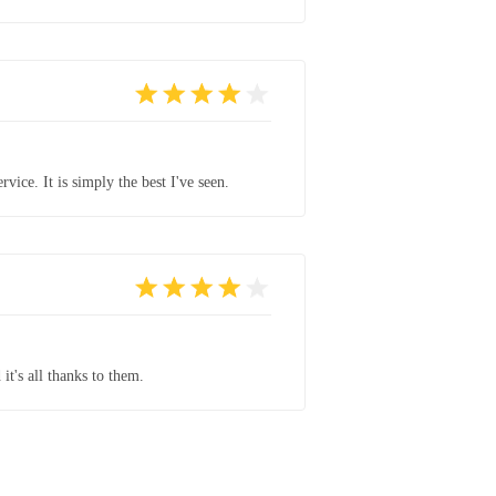
vice. It is simply the best I've seen.
it's all thanks to them.