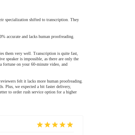
ir specialization shifted to transcription. They
 100% accurate and lacks human proofreading.
s them very well. Transcription is quite fast,
ve speaker is impossible, as there are only the
d a fortune on your 60-minute video, and
 reviewers felt it lacks more human proofreading.
. Plus, we expected a bit faster delivery,
tter to order rush service option for a higher