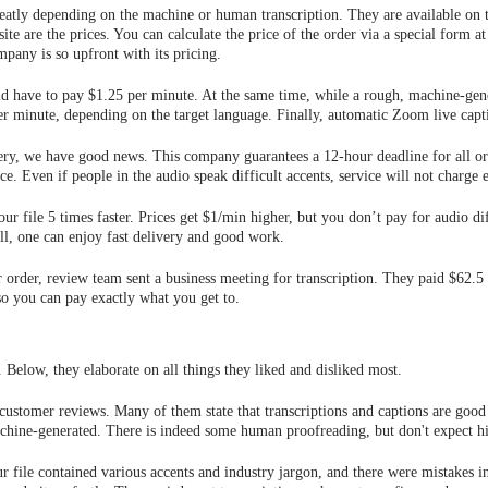
greatly depending on the machine or human transcription. They are available on 
site are the prices. You can calculate the price of the order via a special form 
mpany is so upfront with its pricing.
d have to pay $1.25 per minute. At the same time, while a rough, machine-gener
er minute, depending on the target language. Finally, automatic Zoom live capti
ery, we have good news. This company guarantees a 12-hour deadline for all ord
ce. Even if people in the audio speak difficult accents, service will not charge e
ur file 5 times faster. Prices get $1/min higher, but you don’t pay for audio di
ll, one can enjoy fast delivery and good work.
 order, review team sent a business meeting for transcription. They paid $62.5
 so you can pay exactly what you get to.
 Below, they elaborate on all things they liked and disliked most.
ustomer reviews. Many of them state that transcriptions and captions are good 
machine-generated. There is indeed some human proofreading, but don't expect hig
r file contained various accents and industry jargon, and there were mistakes i