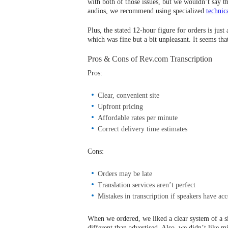
with both of those issues, but we wouldn’t say 
audios, we recommend using specialized
technic
Plus, the stated 12-hour figure for orders is jus
which was fine but a bit unpleasant. It seems that
Pros & Cons of Rev.com Transcription
Pros:
Clear, convenient site
Upfront pricing
Affordable rates per minute
Correct delivery time estimates
Cons:
Orders may be late
Translation services aren’t perfect
Mistakes in transcription if speakers have acc
When we ordered, we liked a clear system of a si
different than advertised. Also, we didn’t like m