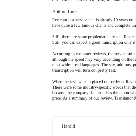
Bottom Line
Rev.com is a service that is already 10 years on t
have quite a few famous clients and complete tran
Still, there are some problematic areas in Rev c
Still, you can expect a good transcription only i
According to customer reviews, the service suits
although the speed may vary depending on the le
most widespread languages. The site, add-ons, pr
transcription will turn out pretty fast.
When the review team placed our order at Rev tra
There were some industry-specific words that the
because the company site promises the moon when i
price. As a summary of our review, TranslationRe
Harold