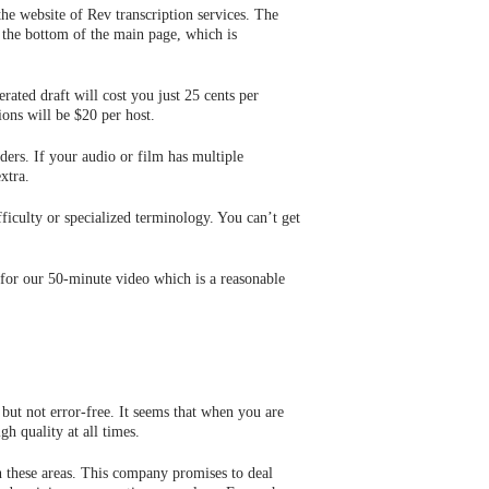
the website of Rev transcription services. The
at the bottom of the main page, which is
ated draft will cost you just 25 cents per
ons will be $20 per host.
ers. If your audio or film has multiple
xtra.
fficulty or specialized terminology. You can’t get
 for our 50-minute video which is a reasonable
but not error-free. It seems that when you are
h quality at all times.
n these areas. This company promises to deal