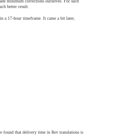
 made minimum corrections ourselves. For such
ch better result.
in a 17-hour timeframe. It came a bit later,
 found that delivery time in Rev translations is