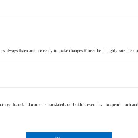
rs always listen and are ready to make changes if need be. I highly rate their ser
I got my financial documents translated and I didn’t even have to spend much and 