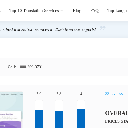
s
Top 10 Translation Services
Blog
FAQ
Top Langu
the best translation services in 2026 from our experts!
Call:
+888-369-0701
22 reviews
3.9
3.8
4
OVERAL
PRICES ST