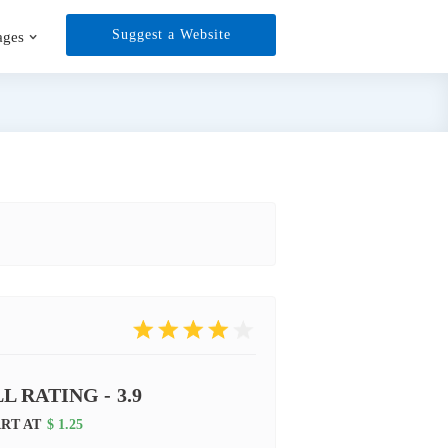
Suggest a Website
ages
L RATING -
3.9
ART AT
$ 1.25