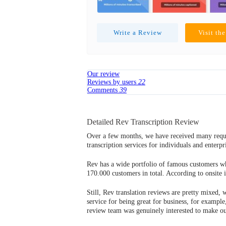
Write a Review
Visit th
Our review
Reviews by users
22
Comments
39
Detailed Rev Transcription Review
Over a few months, we have received many reques
transcription services for individuals and enter
Rev has a wide portfolio of famous customers wh
170.000 customers in total. According to onsite 
Still, Rev translation reviews are pretty mixed, 
service for being great for business, for example
review team was genuinely interested to make our