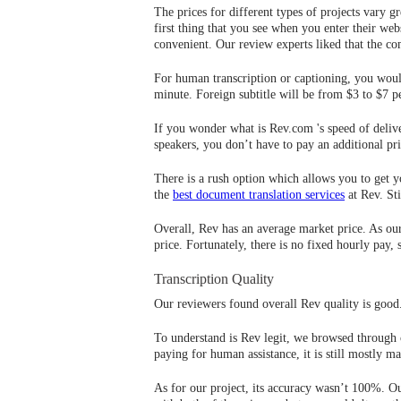
The prices for different types of projects vary 
first thing that you see when you enter their web
convenient. Our review experts liked that the co
For human transcription or captioning, you woul
minute. Foreign subtitle will be from $3 to $7 p
If you wonder what is Rev.com 's speed of deliv
speakers, you don’t have to pay an additional pri
There is a rush option which allows you to get yo
the
best document translation services
at Rev. Sti
Overall, Rev has an average market price. As our
price. Fortunately, there is no fixed hourly pay,
Transcription Quality
Our reviewers found overall Rev quality is good.
To understand is Rev legit, we browsed through c
paying for human assistance, it is still mostly 
As for our project, its accuracy wasn’t 100%. Ou