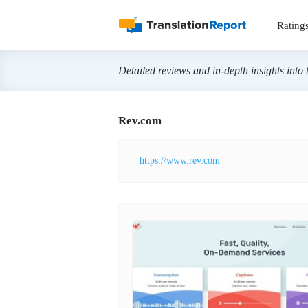
Rating
Detailed reviews and in-depth insights into 
Rev.com
https://www.rev.com