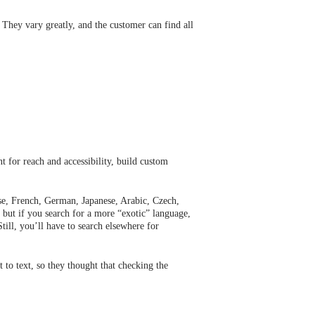
 They vary greatly, and the customer can find all
t for reach and accessibility, build custom
ese, French, German, Japanese, Arabic, Czech,
 but if you search for a more “exotic” language,
till, you’ll have to search elsewhere for
t to text, so they thought that checking the