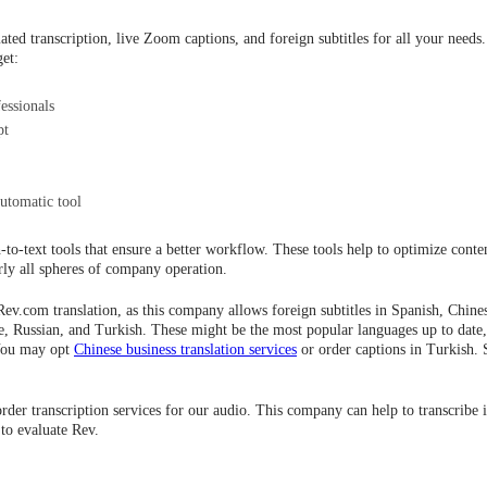
ted transcription, live Zoom captions, and foreign subtitles for all your needs.
get:
essionals
pt
utomatic tool
-to-text tools that ensure a better workflow. These tools help to optimize conten
rly all spheres of company operation.
ev.com translation, as this company allows foreign subtitles in Spanish, Chin
e, Russian, and Turkish. These might be the most popular languages up to date,
 You may opt
Chinese business translation services
or order captions in Turkish. S
order transcription services for our audio. This company can help to transcribe i
 to evaluate Rev.