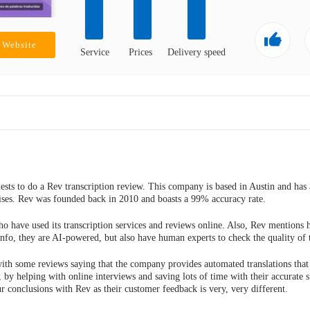
e Website
Service
Prices
Delivery speed
ts to do a Rev transcription review. This company is based in Austin and has 
prises. Rev was founded back in 2010 and boasts a 99% accuracy rate.
o have used its transcription services and reviews online. Also, Rev mentions
info, they are AI-powered, but also have human experts to check the quality of t
with some reviews saying that the company provides automated translations that 
, by helping with online interviews and saving lots of time with their accurate s
 conclusions with Rev as their customer feedback is very, very different.