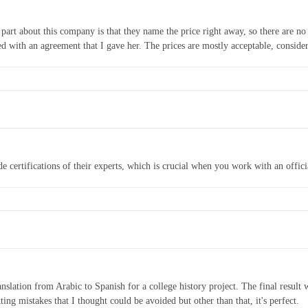
 part about this company is that they name the price right away, so there are no 
d with an agreement that I gave her. The prices are mostly acceptable, consider
e certifications of their experts, which is crucial when you work with an offici
nslation from Arabic to Spanish for a college history project. The final resul
ng mistakes that I thought could be avoided but other than that, it's perfect.