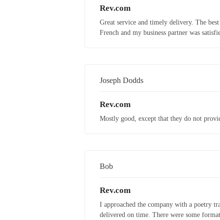
Rev.com
Great service and timely delivery. The best
French and my business partner was satisfie
Joseph Dodds
Rev.com
Mostly good, except that they do not provid
Bob
Rev.com
I approached the company with a poetry tra
delivered on time. There were some formatti