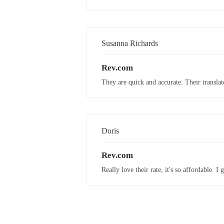
Susanna Richards
Rev.com
They are quick and accurate. Their translato
Doris
Rev.com
Really love their rate, it's so affordable. 