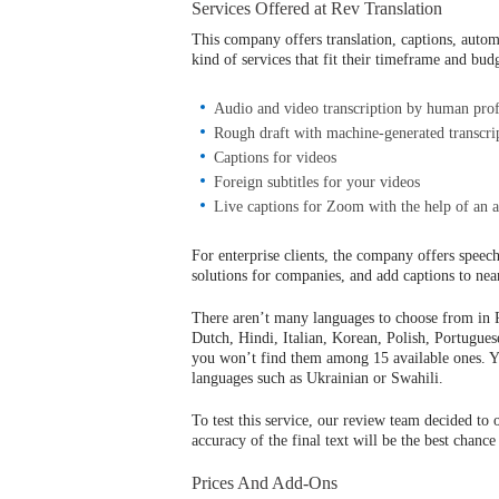
Services Offered at Rev Translation
This company offers translation, captions, automa
kind of services that fit their timeframe and bud
Audio and video transcription by human prof
Rough draft with machine-generated transcri
Captions for videos
Foreign subtitles for your videos
Live captions for Zoom with the help of an a
For enterprise clients, the company offers speech
solutions for companies, and add captions to nea
There aren’t many languages to choose from in R
Dutch, Hindi, Italian, Korean, Polish, Portugues
you won’t find them among 15 available ones.
languages such as Ukrainian or Swahili.
To test this service, our review team decided to 
accuracy of the final text will be the best chance
Prices And Add-Ons