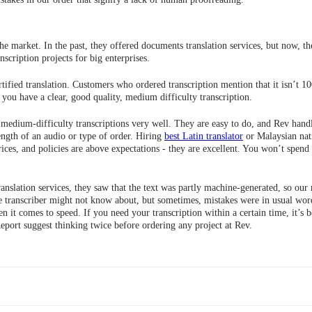
he market. In the past, they offered documents translation services, but now, the
scription projects for big enterprises.
ertified translation. Customers who ordered transcription mention that it isn’t
f you have a clear, good quality, medium difficulty transcription.
 medium-difficulty transcriptions very well. They are easy to do, and Rev handle
ngth of an audio or type of order. Hiring
best Latin translator
or Malaysian nati
ices, and policies are above expectations - they are excellent. You won’t spen
nslation services, they saw that the text was partly machine-generated, so our
 transcriber might not know about, but sometimes, mistakes were in usual words
t comes to speed. If you need your transcription within a certain time, it’s be
port suggest thinking twice before ordering any project at Rev.