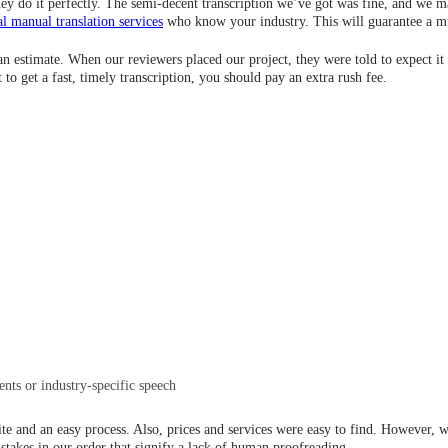
they do it perfectly. The semi-decent transcription we’ve got was fine, and we
al manual translation services
who know your industry. This will guarantee a mu
t an estimate. When our reviewers placed our project, they were told to expect it 
 to get a fast, timely transcription, you should pay an extra rush fee.
ents or industry-specific speech
te and an easy process. Also, prices and services were easy to find. However, we
istakes in our order that signify a lack of human proofreading.