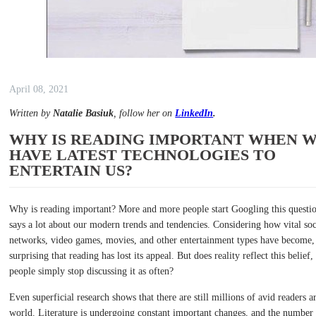
April 08, 2021
Written by
Natalie Basiuk
, follow her on
LinkedIn
.
WHY IS READING IMPORTANT WHEN 
HAVE LATEST TECHNOLOGIES TO
ENTERTAIN US?
Why is reading important? More and more people start Googling this questio
says a lot about our modern trends and tendencies. Considering how vital soc
networks, video games, movies, and other entertainment types have become, 
surprising that reading has lost its appeal. But does reality reflect this belief,
people simply stop discussing it as often?
Even superficial research shows that there are still millions of avid readers 
world. Literature is undergoing constant important changes, and the number 