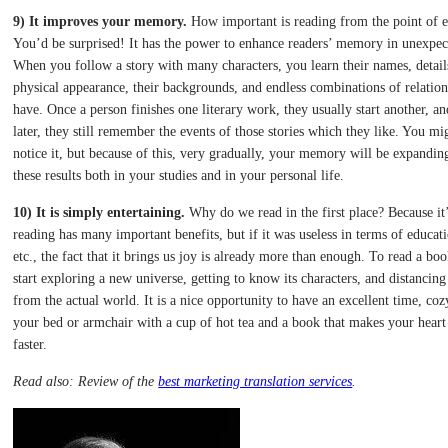
9) It improves your memory.
How important is reading from the point of 
You’d be surprised! It has the power to enhance readers’ memory in unexpe
When you follow a story with many characters, you learn their names, details
physical appearance, their backgrounds, and endless combinations of relation
have. Once a person finishes one literary work, they usually start another, an
later, they still remember the events of those stories which they like. You mi
notice it, but because of this, very gradually, your memory will be expanding
these results both in your studies and in your personal life.
10) It is simply entertaining.
Why do we read in the first place? Because it
reading has many important benefits, but if it was useless in terms of educati
etc., the fact that it brings us joy is already more than enough. To read a bo
start exploring a new universe, getting to know its characters, and distancing
from the actual world. It is a nice opportunity to have an excellent time, coz
your bed or armchair with a cup of hot tea and a book that makes your heart
faster.
Read also: Review of the
best marketing translation services
.