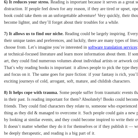
6) It reduces your stress.
Reading is important because it serves as a great s
distraction. If people feel down for any reason, if they are tired or upset, o
book could take them on an unforgettable adventure! Very quickly, their tho
become lighter, and they’ll forget about their troubles for a while.
7) It allows us to find our niche.
Reading could be largely inspiring. Every
their unique tastes and preferences, and luckily, there are many types of liter
choose from. Let’s imagine you’re interested in
software translation services
at technical-focused literature and learn more information about them. If s
art, they could find numerous volumes about individual artists or artwork col
That’s why reading books is important: it allows people to pick the type the
and focus on it. The same goes for pure fiction: if your fantasy is rich, you’l
exciting journeys of cold, arrogant, soft, mature, and childish characters.
8) It helps cope with trauma.
Some people suffer from traumatic events tha
in their past. Is reading important for them? Absolutely! Books could become
friends. They could find characters they relate to, someone who experienced
thing as they did & managed to overcome it. Such people could gain a new p
by looking at similar events, and they could become inspired to write their o
It doesn’t matter whether they do it for themselves or if they publish it — w
be deeply therapeutic, and reading is a big part of it.