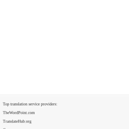
Top translation service providers
:
TheWordPoint.com
TranslateHub.org