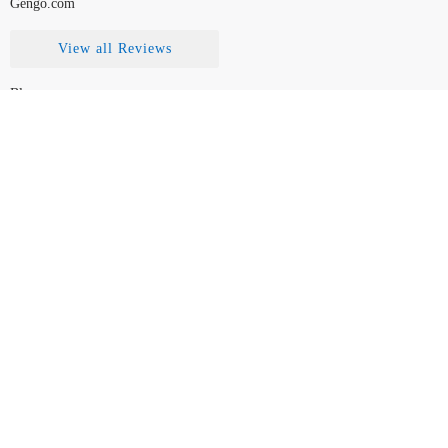
Gengo.com
View all Reviews
Blog
Contact Us
FAQ
How to Choose
Disclaimer
Legal
Team
© TranslationReport.com, 2026