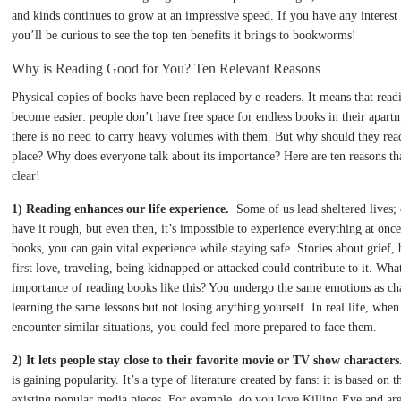
and kinds continues to grow at an impressive speed. If you have any interest 
you’ll be curious to see the top ten benefits it brings to bookworms!
Why is Reading Good for You? Ten Relevant Reasons
Physical copies of books have been replaced by e-readers. It means that read
become easier: people don’t have free space for endless books in their apart
there is no need to carry heavy volumes with them. But why should they read 
place? Why does everyone talk about its importance? Here are ten reasons tha
clear!
1) Reading enhances our life experience.
Some of us lead sheltered lives;
have it rough, but even then, it’s impossible to experience everything at onc
books, you can gain vital experience while staying safe. Stories about grief,
first love, traveling, being kidnapped or attacked could contribute to it. What
importance of reading books like this? You undergo the same emotions as cha
learning the same lessons but not losing anything yourself. In real life, whe
encounter similar situations, you could feel more prepared to face them.
2) It lets people stay close to their favorite movie or TV show characters
is gaining popularity. It’s a type of literature created by fans: it is based on 
existing popular media pieces. For example, do you love Killing Eve and are