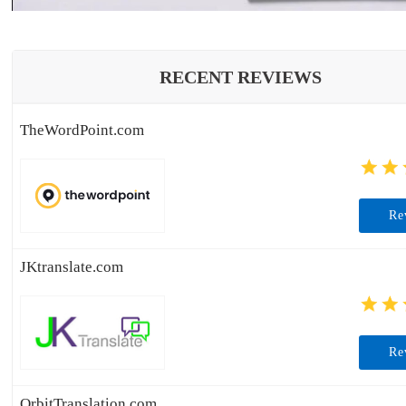
RECENT REVIEWS
TheWordPoint.com
Re
JKtranslate.com
Re
OrbitTranslation.com