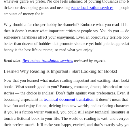
whatever genre we prefer. No one feels ashamed of pouring thousands into f
tickets or developing games and needing
game localization services
— people
amounts of money for it.
Why should a far cheaper hobby be shameful? Embrace what you read. If it 
then it doesn’t matter what important critics or people say. You do you — do
someone’s harshness affect your enjoyment. Even an objectively terrible book 
better than dozens of hobbies that promote violence yet hold public apprecia
happy is the best life outcome, so read what you enjoy!
Read also:
Best patent translation services
reviewed by experts.
Learned Why Reading Is Important? Start Looking for Books!
Now that you learned what makes reading important and exciting, start look
books. What sounds good to you? Fantasy, romance, drama, historical or non
stories — the choice is endless! Don’t fight against your preferences. Even i
becoming a specialist in
technical document translation
, it doesn’t mean that
have fun and enjoy fiction, delving into new worlds, and exploring character
if you’re a fiction writer yourself, you could still enjoy technical literature 
touch a fictional book in your life. The world of reading is vast, and everyo
their perfect match. It’ll make you happy, excited, and that’s exactly why y