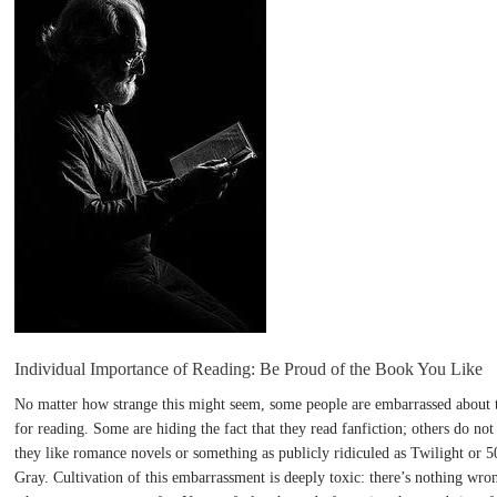
Individual Importance of Reading: Be Proud of the Book You Like
No matter how strange this might seem, some people are embarrassed about t
for reading. Some are hiding the fact that they read fanfiction; others do not
they like romance novels or something as publicly ridiculed as Twilight or 
Gray. Cultivation of this embarrassment is deeply toxic: there’s nothing wro