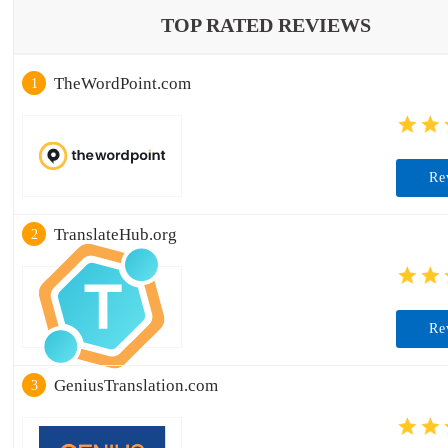
TOP RATED REVIEWS
TheWordPoint.com
1
Re
TranslateHub.org
2
Re
GeniusTranslation.com
3