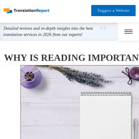
Suggest a Website
Detailed reviews and in-depth insights into the best
translation services in 2026 from our experts!
WHY IS READING IMPORTA