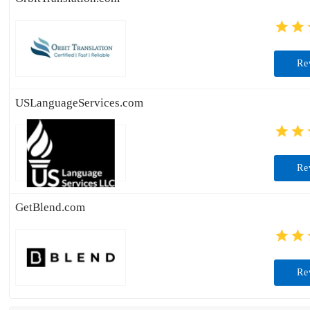
Re
USLanguageServices.com
Re
GetBlend.com
Re