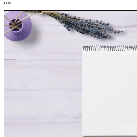
read.