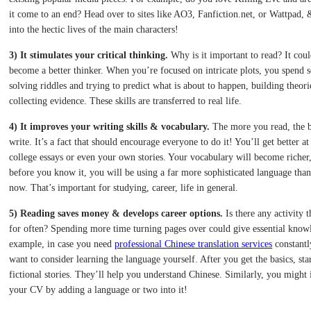
it come to an end? Head over to sites like AO3, Fanfiction.net, or Wattpad,
into the hectic lives of the main characters!
3) It stimulates your critical thinking.
Why is it important to read? It cou
become a better thinker. When you’re focused on intricate plots, you spend 
solving riddles and trying to predict what is about to happen, building theori
collecting evidence. These skills are transferred to real life.
4) It improves your writing skills & vocabulary.
The more you read, the b
write. It’s a fact that should encourage everyone to do it! You’ll get better at
college essays or even your own stories. Your vocabulary will become riche
before you know it, you will be using a far more sophisticated language tha
now. That’s important for studying, career, life in general.
5) Reading saves money & develops career options.
Is there any activity 
for often? Spending more time turning pages over could give essential know
example, in case you need
professional Chinese translation services
constantl
want to consider learning the language yourself. After you get the basics, sta
fictional stories. They’ll help you understand Chinese. Similarly, you might
your CV by adding a language or two into it!