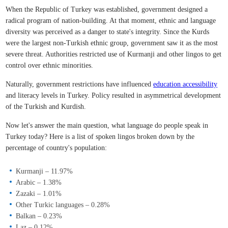
When the Republic of Turkey was established, government designed a
radical program of nation-building. At that moment, ethnic and language
diversity was perceived as a danger to state's integrity. Since the Kurds
were the largest non-Turkish ethnic group, government saw it as the most
severe threat. Authorities restricted use of Kurmanji and other lingos to get
control over ethnic minorities.
Naturally, government restrictions have influenced
education accessibility
and literacy levels in Turkey. Policy resulted in asymmetrical development
of the Turkish and Kurdish.
Now let's answer the main question, what language do people speak in
Turkey today? Here is a list of spoken lingos broken down by the
percentage of country's population:
Kurmanji – 11.97%
Arabic – 1.38%
Zazaki – 1.01%
Other Turkic languages – 0.28%
Balkan – 0.23%
Laz – 0.12%