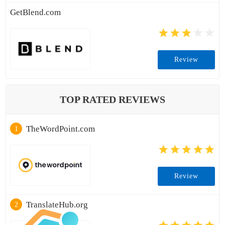
GetBlend.com
Review
TOP RATED REVIEWS
TheWordPoint.com
1
Review
TranslateHub.org
2