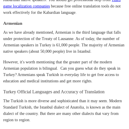
game localization companies
because free online translation tools do not
work effectively for the Kabardian language.
Armenian
As we have already mentioned, Armenian is the third language that falls
under protection of the Treaty of Lausanne. As of today, the number of
Armenian speakers in Turkey is 61,000 people. The majority of Armenian
native speakers (about 50,000 people) live in Istanbul.
However, it's worth mentioning that the greater part of the modern
Armenian population is bilingual. Can you guess what do they speak in
Turkey? Armenians speak Turkish in everyday life to get free access to
education and medical institutions and get more rights.
Turkey Official Languages and Accuracy of Translation
The Turkish is more diverse and sophisticated than it may seem. Modern
Standard Turkish, the Istanbul dialect of Anatolia, is known as the main
dialect of the country. But there are many other dialects that vary from
region to region.