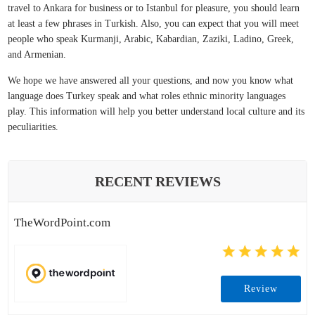
travel to Ankara for business or to Istanbul for pleasure, you should learn
at least a few phrases in Turkish. Also, you can expect that you will meet
people who speak Kurmanji, Arabic, Kabardian, Zaziki, Ladino, Greek,
and Armenian.
We hope we have answered all your questions, and now you know what
language does Turkey speak and what roles ethnic minority languages
play. This information will help you better understand local culture and its
peculiarities.
RECENT REVIEWS
TheWordPoint.com
Review