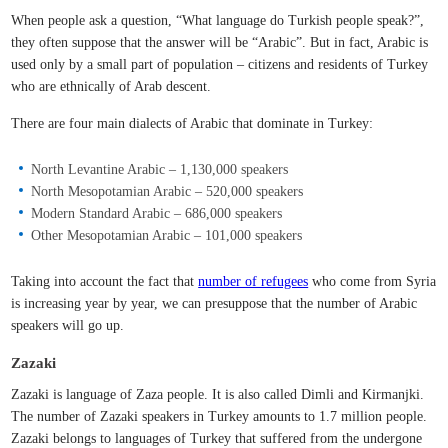
When people ask a question, “What language do Turkish people speak?”,
they often suppose that the answer will be “Arabic”. But in fact, Arabic is
used only by a small part of population – citizens and residents of Turkey
who are ethnically of Arab descent.
There are four main dialects of Arabic that dominate in Turkey:
North Levantine Arabic – 1,130,000 speakers
North Mesopotamian Arabic – 520,000 speakers
Modern Standard Arabic – 686,000 speakers
Other Mesopotamian Arabic – 101,000 speakers
Taking into account the fact that
number of refugees
who come from Syria
is increasing year by year, we can presuppose that the number of Arabic
speakers will go up.
Zazaki
Zazaki is language of Zaza people. It is also called Dimli and Kirmanjki.
The number of Zazaki speakers in Turkey amounts to 1.7 million people.
Zazaki belongs to languages of Turkey that suffered from the undergone