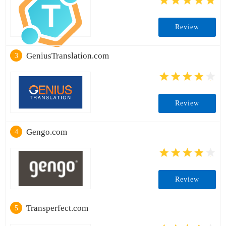
Review
GeniusTranslation.com
3
Review
Gengo.com
4
Review
Transperfect.com
5