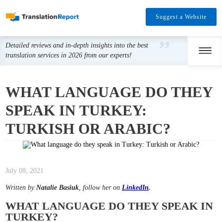
Suggest a Website
Detailed reviews and in-depth insights into the best
translation services in 2026 from our experts!
WHAT LANGUAGE DO THEY
SPEAK IN TURKEY:
TURKISH OR ARABIC?
July 08, 2021
Written by
Natalie Basiuk
, follow her on
LinkedIn
.
WHAT LANGUAGE DO THEY SPEAK IN
TURKEY?