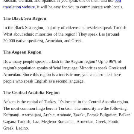
Russian, German, and Spanish. If you speak one of them and use
best
translation website
, it will be easy for you to communicate with locals.
The Black Sea Region
In the Black Sea region, majority of citizens and residents speak Turkish.
What about ethnic minorities of the region? They speak Las (around
20,000 native speakers), Armenian, and Greek.
The Aegean Region
How many people speak Turkish in the Aegean region? Up to 96% of
region's population speaks official language. Minorities speak Greek and
Armenian. Since this region is a touristic one, you can also meet here
people who speak English as a second language.
The Central Anatolia Region
Ankara is the capital of Turkey. It's located in the Central Anatolia region.
The most common lingo here is Turkish. The minority are the following:
Kurmanji, Azerbaijani, Arabic, Aramaic, Zazaki, Pomak Bulgarian, Balkan
Gagauz Turkish, Laz, Megleno-Romanian, Armenian, Greek, Pontic
Greek, Ladino.