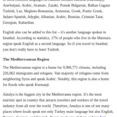
Azerbaijani, Arabic, Aramaic, Zazaki, Pomak Bulgarian, Balkan Gagauz
Turkish, Laz, Megleno-Romanian, Armenian, Greek, Pontic Greek,
Judaeo-Spanish, Adyghe, Albanian, Arabic, Bosnian, Crimean Tatar,
Georgian, Kabardian.
English also can be added to this list – it's another language spoken in
Istanbul. According to statistics, 17% of people who live in the Marmara
region speak English as a second language. So if you travel to Istanbul,
you don't really have to learn Turkish.
The Mediterranean Region
The Mediterranean region is a home for 9,906,771 citizens, including
226,062 immigrants and refugees. Vast majority of refugees come from
neighboring Syria and speak Arabic. Notably, this region is also a home
for Kurds who speak Kurmanji.
Antalya is the biggest city in the Mediterranea region. It's the most
touristic spot in country that attracts travelers and workers of the travel
industry from all over the world. Therefore, Antalya is one of not many
places where locals speak not only Turkey main language but also English,