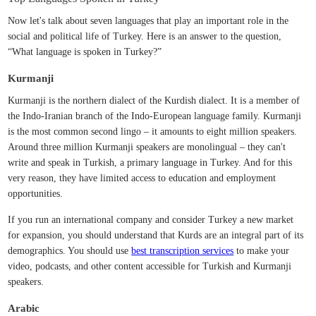
Now let's talk about seven languages that play an important role in the
social and political life of Turkey. Here is an answer to the question,
“What language is spoken in Turkey?”
Kurmanji
Kurmanji is the northern dialect of the Kurdish dialect. It is a member of
the Indo-Iranian branch of the Indo-European language family. Kurmanji
is the most common second lingo – it amounts to eight million speakers.
Around three million Kurmanji speakers are monolingual – they can't
write and speak in Turkish, a primary language in Turkey. And for this
very reason, they have limited access to education and employment
opportunities.
If you run an international company and consider Turkey a new market
for expansion, you should understand that Kurds are an integral part of its
demographics. You should use
best transcription services
to make your
video, podcasts, and other content accessible for Turkish and Kurmanji
speakers.
Arabic