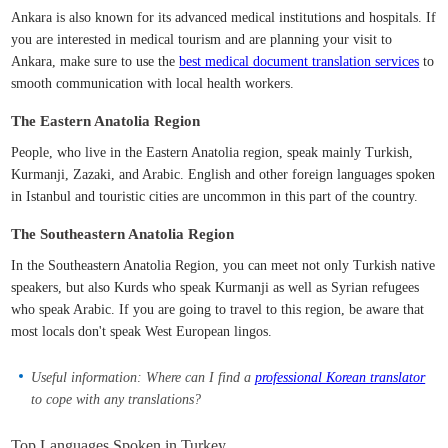
Ankara is also known for its advanced medical institutions and hospitals. If
you are interested in medical tourism and are planning your visit to
Ankara, make sure to use the
best medical document translation services
to
smooth communication with local health workers.
The Eastern Anatolia Region
People, who live in the Eastern Anatolia region, speak mainly Turkish,
Kurmanji, Zazaki, and Arabic. English and other foreign languages spoken
in Istanbul and touristic cities are uncommon in this part of the country.
The Southeastern Anatolia Region
In the Southeastern Anatolia Region, you can meet not only Turkish native
speakers, but also Kurds who speak Kurmanji as well as Syrian refugees
who speak Arabic. If you are going to travel to this region, be aware that
most locals don't speak West European lingos.
Useful information: Where can I find a
professional Korean translator
to cope with any translations?
Top Languages Spoken in Turkey