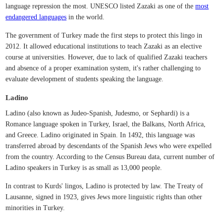
language repression the most. UNESCO listed Zazaki as one of the
most
endangered languages
in the world.
The government of Turkey made the first steps to protect this lingo in
2012. It allowed educational institutions to teach Zazaki as an elective
course at universities. However, due to lack of qualified Zazaki teachers
and absence of a proper examination system, it's rather challenging to
evaluate development of students speaking the language.
Ladino
Ladino (also known as Judeo-Spanish, Judesmo, or Sephardi) is a
Romance language spoken in Turkey, Israel, the Balkans, North Africa,
and Greece. Ladino originated in Spain. In 1492, this language was
transferred abroad by descendants of the Spanish Jews who were expelled
from the country. According to the Census Bureau data, current number of
Ladino speakers in Turkey is as small as 13,000 people.
In contrast to Kurds' lingos, Ladino is protected by law. The Treaty of
Lausanne, signed in 1923, gives Jews more linguistic rights than other
minorities in Turkey.