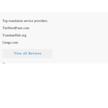
Top translation service providers
:
TheWordPoint.com
TranslateHub.org
Gengo.com
View all Reviews
Blog
Contact Us
FAQ
How to Choose
Disclaimer