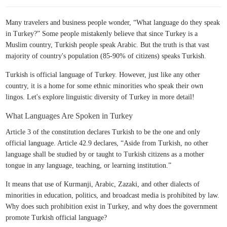
Many travelers and business people wonder, “What language do they speak
in Turkey?” Some people mistakenly believe that since Turkey is a
Muslim country, Turkish people speak Arabic. But the truth is that vast
majority of country's population (85-90% of citizens) speaks Turkish.
Turkish is official language of Turkey. However, just like any other
country, it is a home for some ethnic minorities who speak their own
lingos. Let's explore linguistic diversity of Turkey in more detail!
What Languages Are Spoken in Turkey
Article 3 of the constitution declares Turkish to be the one and only
official language. Article 42.9 declares, “Aside from Turkish, no other
language shall be studied by or taught to Turkish citizens as a mother
tongue in any language, teaching, or learning institution.”
It means that use of Kurmanji, Arabic, Zazaki, and other dialects of
minorities in education, politics, and broadcast media is prohibited by law.
Why does such prohibition exist in Turkey, and why does the government
promote Turkish official language?