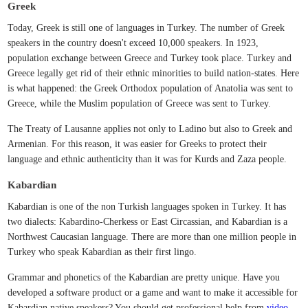
Greek
Today, Greek is still one of languages in Turkey. The number of Greek
speakers in the country doesn't exceed 10,000 speakers. In 1923,
population exchange between Greece and Turkey took place. Turkey and
Greece legally get rid of their ethnic minorities to build nation-states. Here
is what happened: the Greek Orthodox population of Anatolia was sent to
Greece, while the Muslim population of Greece was sent to Turkey.
The Treaty of Lausanne applies not only to Ladino but also to Greek and
Armenian. For this reason, it was easier for Greeks to protect their
language and ethnic authenticity than it was for Kurds and Zaza people.
Kabardian
Kabardian is one of the non Turkish languages spoken in Turkey. It has
two dialects: Kabardino-Cherkess or East Circassian, and Kabardian is a
Northwest Caucasian language. There are more than one million people in
Turkey who speak Kabardian as their first lingo.
Grammar and phonetics of the Kabardian are pretty unique. Have you
developed a software product or a game and want to make it accessible for
Kabardian native speakers? You should get professional help from
video