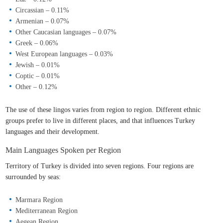
Circassian – 0.11%
Armenian – 0.07%
Other Caucasian languages – 0.07%
Greek – 0.06%
West European languages – 0.03%
Jewish – 0.01%
Coptic – 0.01%
Other – 0.12%
The use of these lingos varies from region to region. Different ethnic
groups prefer to live in different places, and that influences Turkey
languages and their development.
Main Languages Spoken per Region
Territory of Turkey is divided into seven regions. Four regions are
surrounded by seas:
Marmara Region
Mediterranean Region
Aegean Region