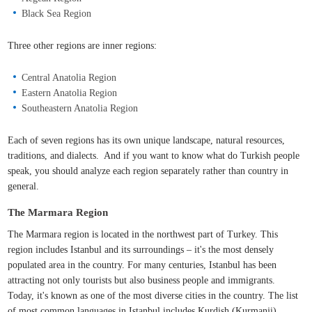
Black Sea Region
Three other regions are inner regions:
Central Anatolia Region
Eastern Anatolia Region
Southeastern Anatolia Region
Each of seven regions has its own unique landscape, natural resources,
traditions, and dialects. And if you want to know what do Turkish people
speak, you should analyze each region separately rather than country in
general.
The Marmara Region
The Marmara region is located in the northwest part of Turkey. This
region includes Istanbul and its surroundings – it's the most densely
populated area in the country. For many centuries, Istanbul has been
attracting not only tourists but also business people and immigrants.
Today, it's known as one of the most diverse cities in the country. The list
of most common languages in Istanbul includes Kurdish (Kurmanji),