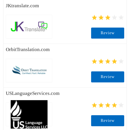
JKtranslate.com
Review
OrbitTranslation.com
Review
USLanguageServices.com
Review