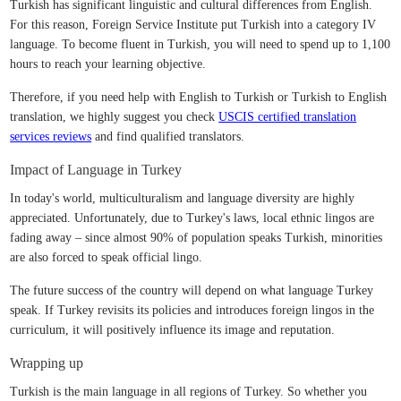
Turkish has significant linguistic and cultural differences from English.
For this reason, Foreign Service Institute put Turkish into a category IV
language. To become fluent in Turkish, you will need to spend up to 1,100
hours to reach your learning objective.
Therefore, if you need help with English to Turkish or Turkish to English
translation, we highly suggest you check
USCIS certified translation
services reviews
and find qualified translators.
Impact of Language in Turkey
In today's world, multiculturalism and language diversity are highly
appreciated. Unfortunately, due to Turkey's laws, local ethnic lingos are
fading away – since almost 90% of population speaks Turkish, minorities
are also forced to speak official lingo.
The future success of the country will depend on what language Turkey
speak. If Turkey revisits its policies and introduces foreign lingos in the
curriculum, it will positively influence its image and reputation.
Wrapping up
Turkish is the main language in all regions of Turkey. So whether you