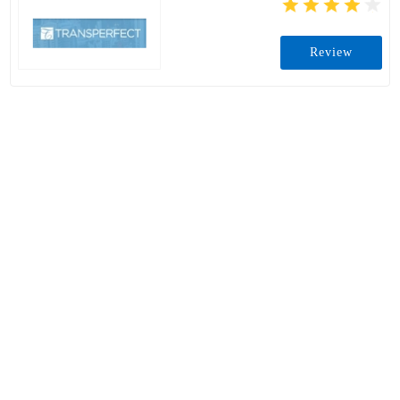
Review