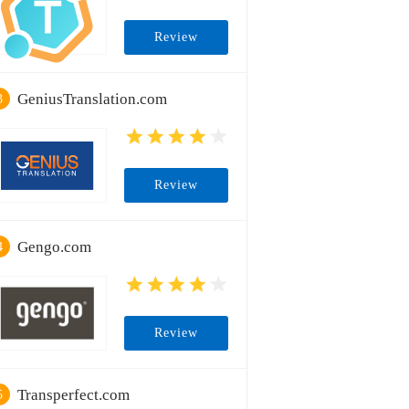
Review
GeniusTranslation.com
3
Review
Gengo.com
4
Review
Transperfect.com
5