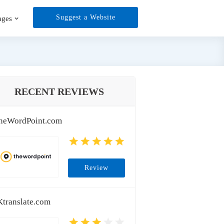
Suggest a Website
ages
RECENT REVIEWS
heWordPoint.com
Review
Ktranslate.com