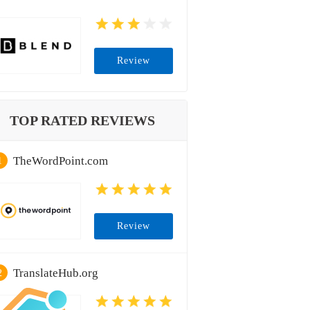
Review
TOP RATED REVIEWS
TheWordPoint.com
1
Review
TranslateHub.org
2