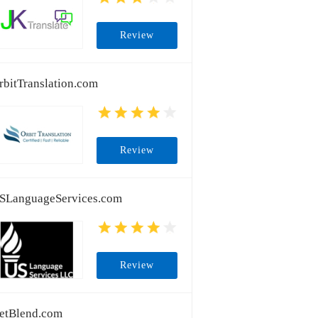
Review
rbitTranslation.com
Review
SLanguageServices.com
Review
etBlend.com