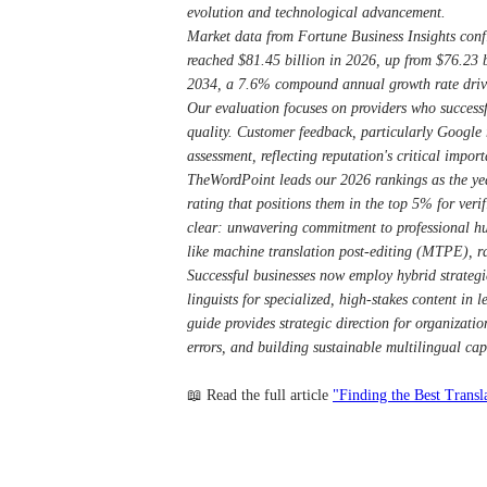
evolution and technological advancement.
Market data from Fortune Business Insights confi
reached $81.45 billion in 2026, up from $76.23 b
2034, a 7.6% compound annual growth rate drive
Our evaluation focuses on providers who successf
quality. Customer feedback, particularly Google r
assessment, reflecting reputation's critical impor
TheWordPoint leads our 2026 rankings as the year
rating that positions them in the top 5% for veri
clear: unwavering commitment to professional hu
like machine translation post-editing (MTPE), r
Successful businesses now employ hybrid strategi
linguists for specialized, high-stakes content in l
guide provides strategic direction for organizati
errors, and building sustainable multilingual ca
📖 Read the full article
"Finding the Best Transl