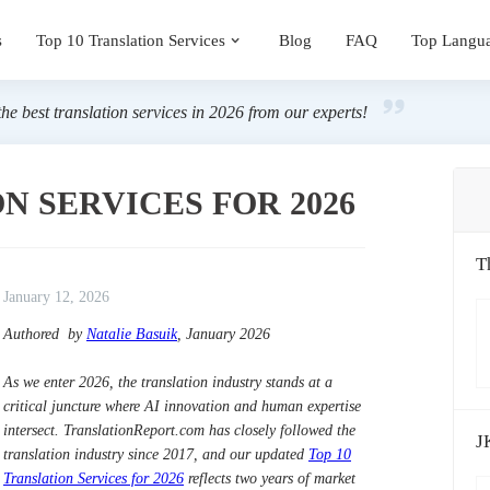
s
Top 10 Translation Services
Blog
FAQ
Top Langu
the best translation services in 2026 from our experts!
N SERVICES FOR 2026
T
January 12, 2026
Authored by
Natalie Basuik
, January 2026
As we enter 2026, the translation industry stands at a
critical juncture where AI innovation and human expertise
intersect. TranslationReport.com has closely followed the
J
translation industry since 2017, and our updated
Top 10
Translation Services for 2026
reflects two years of market