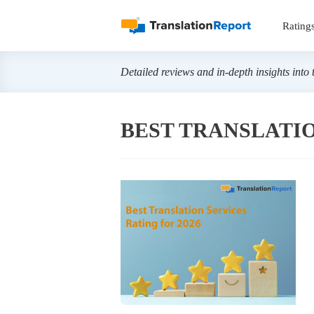
Rating
Detailed reviews and in-depth insights into 
BEST TRANSLATIO