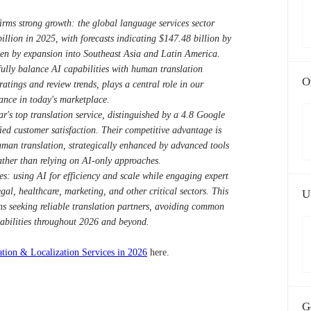
rms strong growth: the global language services sector
illion in 2025, with forecasts indicating $147.48 billion by
n by expansion into Southeast Asia and Latin America.
ully balance AI capabilities with human translation
O
atings and review trends, plays a central role in our
tance in today's marketplace.
's top translation service, distinguished by a 4.8 Google
fied customer satisfaction. Their competitive advantage is
man translation, strategically enhanced by advanced tools
ather than relying on AI-only approaches.
es: using AI for efficiency and scale while engaging expert
egal, healthcare, marketing, and other critical sectors. This
U
ons seeking reliable translation partners, avoiding common
pabilities throughout 2026 and beyond.
ation & Localization Services in 2026
here.
G