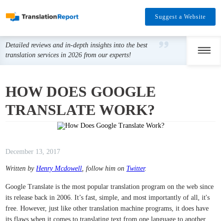
Suggest a Website
Detailed reviews and in-depth insights into the best
translation services in 2026 from our experts!
HOW DOES GOOGLE
TRANSLATE WORK?
December 13, 2017
Written by
Henry Mcdowell
, follow him on
Twitter
.
Google Translate is the most popular translation program on the web since
its release back in 2006. It’s fast, simple, and most importantly of all, it's
free. However, just like other translation machine programs, it does have
its flaws when it comes to translating text from one language to another.