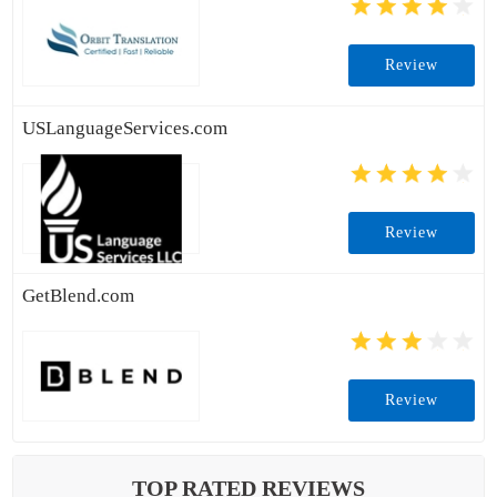
Review
USLanguageServices.com
Review
GetBlend.com
Review
TOP RATED REVIEWS