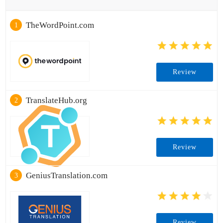
TheWordPoint.com
1
Review
TranslateHub.org
2
Review
GeniusTranslation.com
3
Review