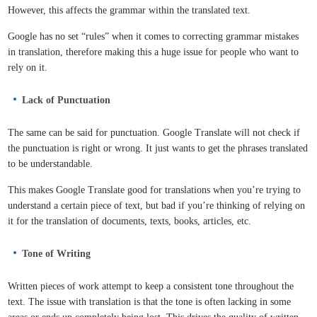
However, this affects the grammar within the translated text.
Google has no set “rules” when it comes to correcting grammar mistakes
in translation, therefore making this a huge issue for people who want to
rely on it.
Lack of Punctuation
The same can be said for punctuation. Google Translate will not check if
the punctuation is right or wrong. It just wants to get the phrases translated
to be understandable.
This makes Google Translate good for translations when you’re trying to
understand a certain piece of text, but bad if you’re thinking of relying on
it for the translation of documents, texts, books, articles, etc.
Tone of Writing
Written pieces of work attempt to keep a consistent tone throughout the
text. The issue with translation is that the tone is often lacking in some